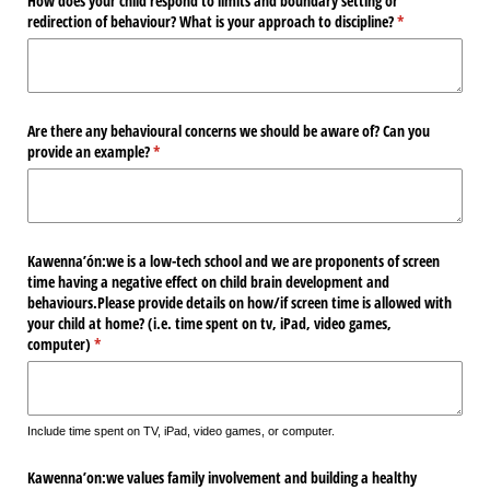
How does your child respond to limits and boundary setting or
redirection of behaviour? What is your approach to discipline?
(required)
*
Are there any behavioural concerns we should be aware of? Can you
provide an example?
(required)
*
Kawenna’ón:we is a low-tech school and we are proponents of screen
time having a negative effect on child brain development and
behaviours.Please provide details on how/​if screen time is allowed with
your child at home? (i.e. time spent on tv, iPad, video games,
computer)
(required)
*
Include time spent on TV, iPad, video games, or computer.
Kawenna’on:we values family involvement and building a healthy