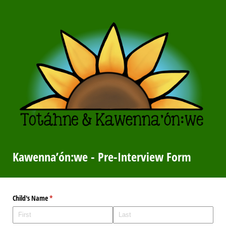
Kawenna’ón:we - Pre-Interview Form
Child's Name
(required)
*