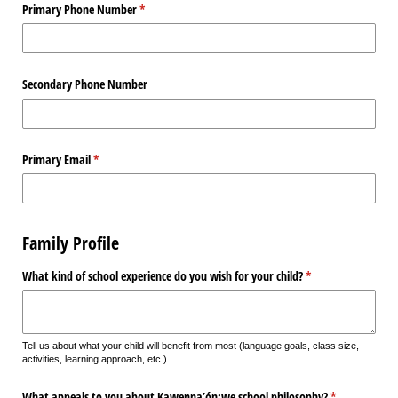
Primary Phone Number
(required)
*
Secondary Phone Number
Primary Email
(required)
*
Family Profile
What kind of school experience do you wish for your child?
(required)
*
Tell us about what your child will benefit from most (language goals, class size,
activities, learning approach, etc.).
What appeals to you about Kawenna’ón:we school philosophy?
(required)
*