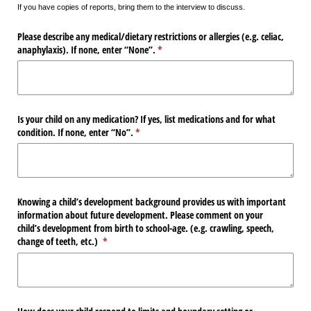
If you have copies of reports, bring them to the interview to discuss.
Please describe any medical/​dietary restrictions or allergies (e.g. celiac,
anaphylaxis). If none, enter “None”.
(required)
*
Is your child on any medication? If yes, list medications and for what
condition. If none, enter “No”.
(required)
*
Knowing a child’s development background provides us with important
information about future development. Please comment on your
child’s development from birth to school-age. (e.g. crawling, speech,
change of teeth, etc.)
(required)
*