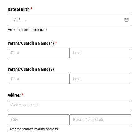
Date of Birth
(required)
*
Enter the child’s birth date.
Parent/​Guardian Name (1)
(required)
*
Parent/​Guardian Name (2)
Address
(required)
*
Enter the family’s mailing address.