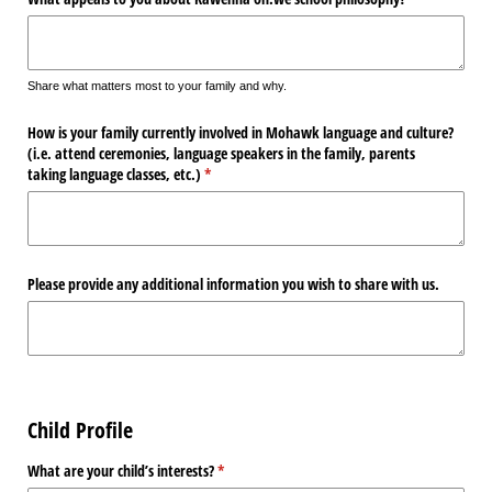
Share what matters most to your family and why.
How is your family currently involved in Mohawk language and culture?
(i.e. attend ceremonies, language speakers in the family, parents
taking language classes, etc.)
(required)
*
Please provide any additional information you wish to share with us.
Child Profile
What are your child’s interests?
(required)
*