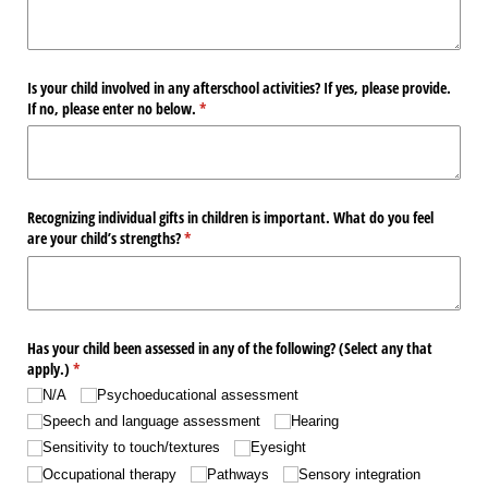
Is your child involved in any afterschool activities? If yes, please provide.
If no, please enter no below.
(required)
*
Recognizing individual gifts in children is important. What do you feel
are your child’s strengths?
(required)
*
Has your child been assessed in any of the following? (Select any that
apply.)
(required)
*
N/​A
Psychoeducational assessment
Speech and language assessment
Hearing
Sensitivity to touch/​textures
Eyesight
Occupational therapy
Pathways
Sensory integration