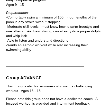
early competitive program.
Ages 9 - 15
Requirements:
-Comfortably swim a minimum of 100m (four lengths of the
pool) in any stroke without stopping
-Moderate skill levels - must know how to swim freestyle and
one other stroke, basic diving, can already do a proper dolphin
and whip kick
-Able to listen and understand directions
-Wants an aerobic workout while also increasing their
swimming ability
_________________________________________________
________________________________________
Group ADVANCE
This group is also for swimmers who want a challenging
workout. Ages 13 - 18
Please note this group does not have a dedicated coach. A
focused workout is provided and intermittent feedback.