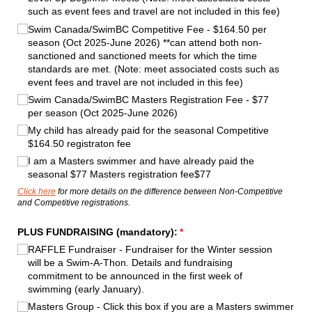
such as event fees and travel are not included in this fee)
Swim Canada/​SwimBC Competitive Fee - $164.50 per
season (Oct 2025-June 2026) **can attend both non-
sanctioned and sanctioned meets for which the time
standards are met. (Note: meet associated costs such as
event fees and travel are not included in this fee)
Swim Canada/​SwimBC Masters Registration Fee - $77
per season (Oct 2025-June 2026)
My child has already paid for the seasonal Competitive
$164.50 registraton fee
I am a Masters swimmer and have already paid the
seasonal $77 Masters registration fee$77
Click here
for more details on the difference between Non-Competitive
and Competitive registrations.
PLUS FUNDRAISING (mandatory):
(required)
*
RAFFLE Fundraiser - Fundraiser for the Winter session
will be a Swim-A-Thon. Details and fundraising
commitment to be announced in the first week of
swimming (early January).
Masters Group - Click this box if you are a Masters swimmer