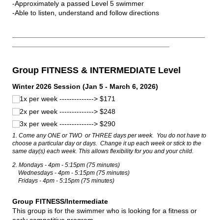
-Approximately a passed Level 5 swimmer
-Able to listen, understand and follow directions
_________________________________________________
________________________________________
Group FITNESS & INTERMEDIATE Level
Winter 2026 Session (Jan 5 - March 6, 2026)
1x per week --------------> $171
2x per week --------------> $248
3x per week --------------> $290
1. Come any ONE or TWO or THREE days per week. You do not have to
choose a particular day or days. Change it up each week or stick to the
same day(s) each week. This allows flexibility for you and your child.
2. Mondays - 4pm - 5:15pm (75 minutes)
Wednesdays - 4pm - 5:15pm (75 minutes)
Fridays - 4pm - 5:15pm (75 minutes)
Group FITNESS/Intermediate
This group is for the swimmer who is looking for a fitness or