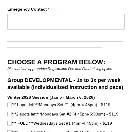
Emergency Contact
(required)
*
_________________________________________________
________________________________________
CHOOSE A PROGRAM BELOW:
Plus add the appropriate Registration Fee and Fundraising option.
Group DEVELOPMENTAL - 1x to 3x per week
available (individualized instruction and pace)
Winter 2026 Session (Jan 5 - March 6, 2026)
***1 spot left***Mondays Set #1 (4pm-4:45pm) - $119
***2 spots left***Mondays Set #2 (4:45pm-5:30pm) - $119
*** FULL ***Wednesdays Set #1 (4pm-4:45pm) - $119