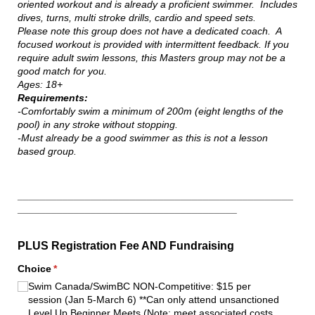
oriented workout and is already a proficient swimmer. Includes
dives, turns, multi stroke drills, cardio and speed sets.
Please note this group does not have a dedicated coach. A
focused workout is provided with intermittent feedback. If you
require adult swim lessons, this Masters group may not be a
good match for you.
Ages: 18+
Requirements:
-Comfortably swim a minimum of 200m (eight lengths of the
pool) in any stroke without stopping.
-Must already be a good swimmer as this is not a lesson
based group.
_________________________________________________
_______________________________________
PLUS Registration Fee AND Fundraising
Choice
(required)
*
Swim Canada/​SwimBC NON-Competitive: $15 per
session (Jan 5-March 6) **Can only attend unsanctioned
Level Up Beginner Meets (Note: meet associated costs