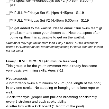
***2 spots left***Wednesdays Set #2 (4:45pm-5:30pm) -
$119
*** FULL ***Fridays Set #1 (4pm-4:45pm) - $119
*** FULL ***Fridays Set #2 (4:45pm-5:30pm) - $119
To get added to the waitlist. Please email: tsun.swim.team@​
gmail.com and state your chosen set. Note that spots often
come up thus it is advisable to get on the waitlist.
Swimmers may sign up for more than 1 day a week. A 20% discount is
offered for Developmental swimmers registering for more than one lesson
set per week.
Group DEVELOPMENT (45 minute lessons)
This group is for the youth swimmer who already has some
very basic swimming skills. Ages 7-11
Requirements:
-Comfortably swim a minimum of 25m (one length of the pool)
in any one stroke. No stopping or hanging on to lane rope or
wall.
-Basic freestyle (proper arm pull and breathing consistently
every 3 strokes) and back stroke ability
-Flutter kick with a kick board (1 length of the pool)