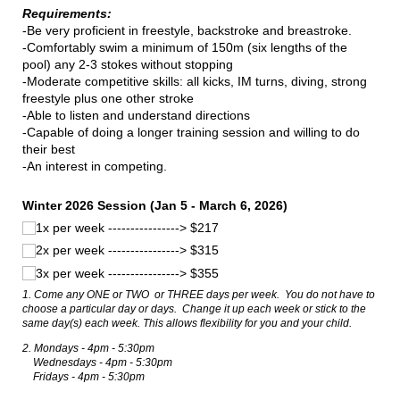
Requirements:
-Be very proficient in freestyle, backstroke and breastroke.
-Comfortably swim a minimum of 150m (six lengths of the
pool) any 2-3 stokes without stopping
-Moderate competitive skills: all kicks, IM turns, diving, strong
freestyle plus one other stroke
-Able to listen and understand directions
-Capable of doing a longer training session and willing to do
their best
-An interest in competing.
Winter 2026 Session (Jan 5 - March 6, 2026)
1x per week ----------------> $217
2x per week ----------------> $315
3x per week ----------------> $355
1. Come any ONE or TWO or THREE days per week. You do not have to
choose a particular day or days. Change it up each week or stick to the
same day(s) each week. This allows flexibility for you and your child.
2. Mondays - 4pm - 5:30pm
Wednesdays - 4pm - 5:30pm
Fridays - 4pm - 5:30pm