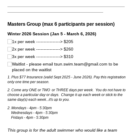
_________________________________________________
________________________________________
Masters Group (max 6 participants per session)
Winter 2026 Session (Jan 5 - March 6, 2026)
1x per week ----------------> $205
2x per week ----------------> $260
3x per week ----------------> $310
Waitlist - please email tsun.swim.team@​gmail.com to be
placed on the waitlist
1. Plus $77 Insurance (valid Sept 2025 - June 2026). Pay this registration
only one time per season.
2. Come any ONE or TWO or THREE days per week. You do not have to
choose a particular day or days. Change it up each week or stick to the
same day(s) each week...it's up to you.
2. Mondays - 4pm - 5:30pm
Wednesdays - 4pm - 5:30pm
Fridays - 4pm - 5:30pm
This group is for the adult swimmer who would like a team