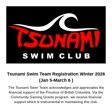
Tsunami Swim Team Registration Winter 2026
(Jan 5-March 6 )
The Tsunami Swim Team acknowledges and appreciates the
financial support of the Province of British Columbia. Via the
Community Gaming Grants program, we receive financial
support which is instrumental in maintaining this club.