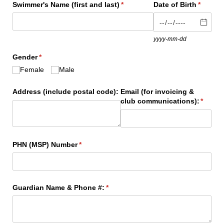
Swimmer's Name (first and last)
(required)
*
Date of Birth
(require
*
yyyy-mm-dd
Gender
(required)
*
Female
Male
Address (include postal code):
Email (for invoicing &
club communications):
(requir
*
PHN (MSP) Number
(required)
*
Guardian Name & Phone #:
(required)
*