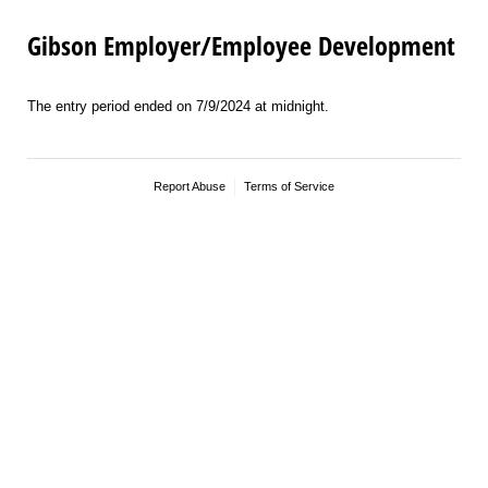
Gibson Employer/Employee Development
The entry period ended on 7/9/2024 at midnight.
Report Abuse
Terms of Service