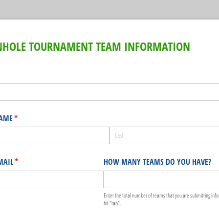
RNHOLE TOURNAMENT TEAM INFORMATION
uired)
NAME
(required)
*
MAIL
(required)
*
HOW MANY TEAMS DO YOU HAVE?
Enter the total number of teams that you are submitting info
hit "tab".