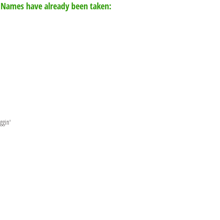
 Names have already been taken:
ggin'