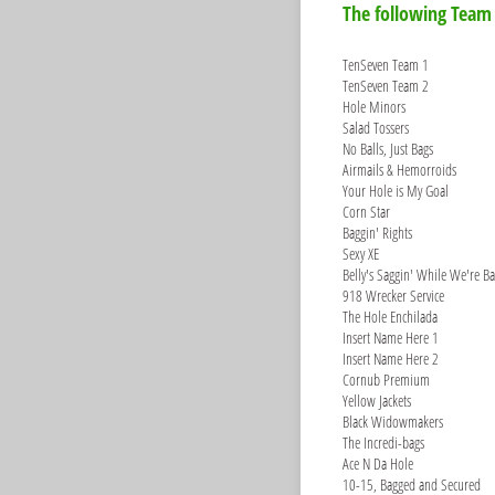
The following Team
TenSeven Team 1
TenSeven Team 2
Hole Minors
Salad Tossers
No Balls, Just Bags
Airmails & Hemorroids
Your Hole is My Goal
Corn Star
Baggin' Rights
Sexy XE
Belly's Saggin' While We're Ba
918 Wrecker Service
The Hole Enchilada
Insert Name Here 1
Insert Name Here 2
Cornub Premium
Yellow Jackets
Black Widowmakers
The Incredi-bags
Ace N Da Hole
10-15, Bagged and Secured