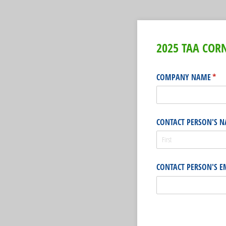
2025 TAA CO
COMPANY NAME
(req
*
CONTACT PERSON'S 
CONTACT PERSON'S E