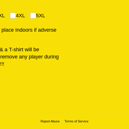
XL
4XL
5XL
e place Indoors if adverse
 a T-shirt will be
o remove any player during
!!
Report Abuse
Terms of Service