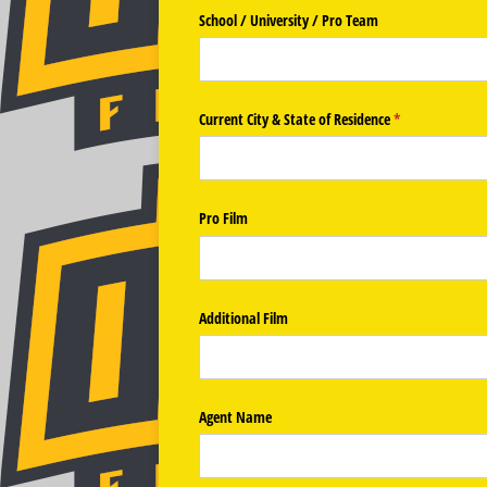
School /​ University /​ Pro Team
Current City & State of Residence
(required)
*
Pro Film
Additional Film
Agent Name