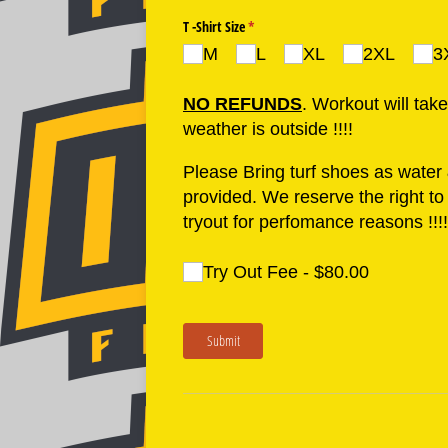
T -Shirt Size
(required)
*
M
L
XL
2XL
3
NO REFUNDS
. Workout will tak
weather is outside !!!!
Please Bring turf shoes as water &
provided. We reserve the right t
tryout for perfomance reasons !!!!!
Try Out Fee
(required)
*
Try Out Fee
$80.00
Submit