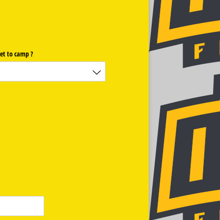
et to camp ?