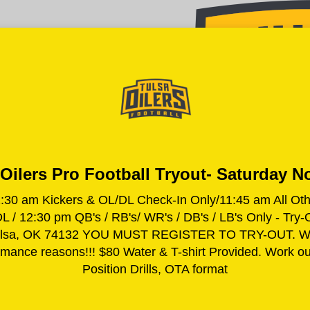
Oilers Pro Football Tryout- Saturday N
am Kickers & OL/DL Check-In Only/11:45 am All Other 
 / 12:30 pm QB's / RB's/ WR's / DB's / LB's Only - Try-
 Tulsa, OK 74132 YOU MUST REGISTER TO TRY-OUT. We r
ormance reasons!!! $80 Water & T-shirt Provided. Work out
Position Drills, OTA format