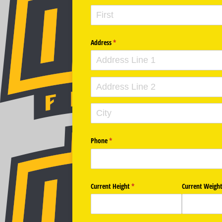
Address
(required)
*
Phone
(required)
*
Current Height
(required)
*
Current Weigh