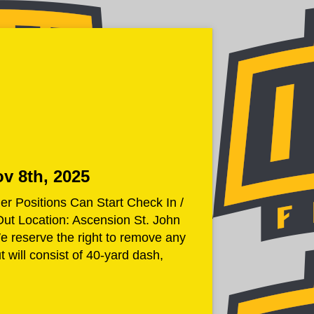
ov 8th, 2025
Positions Can Start Check In /
Out Location: Ascension St. John
eserve the right to remove any
 will consist of 40-yard dash,