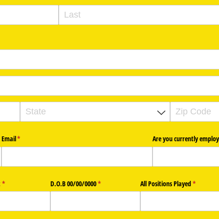
Email
(required)
*
Are you currently employ
t
(required)
*
D.O.B 00/​00/​0000
(required)
*
All Positions Played
(required)
*