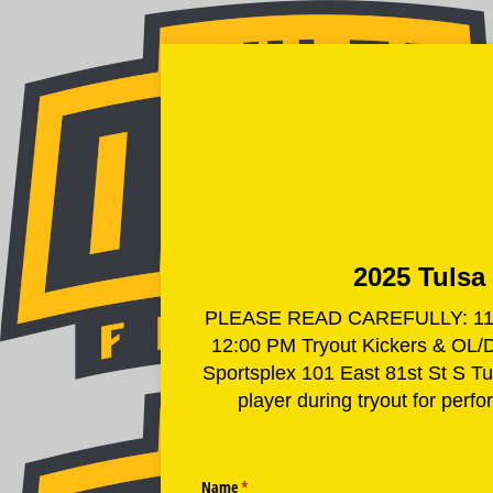
2025 Tulsa 
PLEASE READ CAREFULLY: 11:30 
12:00 PM Tryout Kickers & OL/DL
Sportsplex 101 East 81st St S
player during tryout for perf
Name
(required)
*