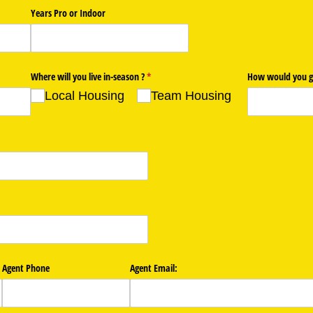
Years Pro or Indoor
Where will you live in-season ?
(required)
*
How would you g
Local Housing
Team Housing
Agent Phone
Agent Email: