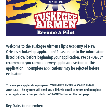
Welcome to the Tuskegee Airmen Flight Academy of New
Orleans scholarship application! Please refer to the information
listed below before beginning your application. We STRONGLY
recommend you complete every applicable section of this
application. Incomplete applications may be rejected before
evaluation.
To save your application progress, YOU MUST ENTER A VALID EMAIL
ADDRESS. The system will send you a link via email to return and complete
your application after you click the "SAVE" button on the last page.
Key Dates to remember: