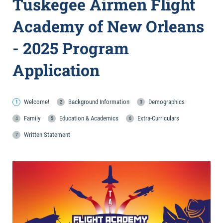
Tuskegee Airmen Flight
Academy of New Orleans
- 2025 Program
Application
Welcome!
Background Information
Demographics
Family
Education & Academics
Extra-Curriculars
Written Statement