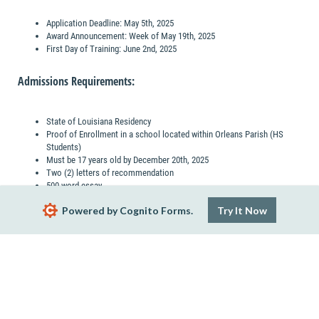
Application Deadline: May 5th, 2025
Award Announcement: Week of May 19th, 2025
First Day of Training: June 2nd, 2025
Admissions Requirements:
State of Louisiana Residency
Proof of Enrollment in a school located within Orleans Parish (HS
Students)
Must be 17 years old by December 20th, 2025
Two (2) letters of recommendation
500-word essay
Preferred minimum 3.0 Cumulative GPA
Powered by Cognito Forms.
Try It Now
Next
Report Abuse
Terms of Service