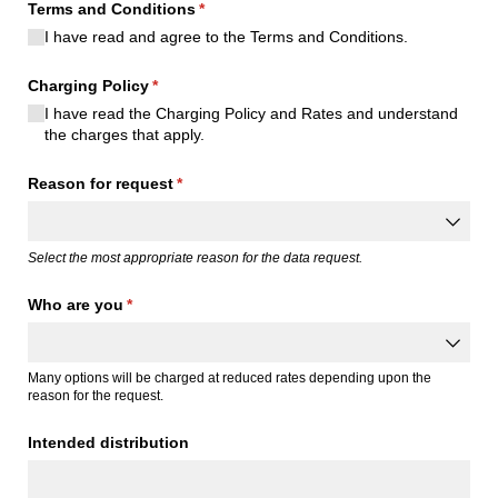
Terms and Conditions
(required)
*
I have read and agree to the Terms and Conditions.
Charging Policy
(required)
*
I have read the Charging Policy and Rates and understand
the charges that apply.
Reason for request
(required)
*
Select the most appropriate reason for the data request.
Who are you
(required)
*
Many options will be charged at reduced rates depending upon the
reason for the request.
Intended distribution