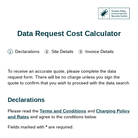
Data Request Cost Calculator
Declarations
Site Details
Invoice Details
To receive an accurate quote, please complete the data
request form. There will be no charge unless you sign the
quote to confirm that you wish to proceed with the data search.
Declarations
Please read the
Terms and Conditions
and
Charging Policy
and Rates
and agree to the conditions below.
Fields marked with
*
are required.