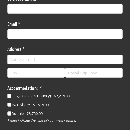
Email
(required)
*
Address
(required)
*
Accommodation:
(required)
*
Single (sole occupancy)
$2,215.00
Twin share
$1,875.00
Double
$3,750.00
Please indicate the type of room you require.