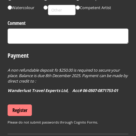
Watercolour
Competent Artist
Comment
Payment
A non refundable deposit fo $250.00 is required to secure your
place. Balance is due 8th December 2025. Payment can be made by
direct credit to :
Wanderlust Travel Experts Ltd, Acc# 06-0507-0871753-01
Register
Please do not submit passwords through Cognito Forms.