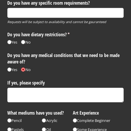
Do you have any specific room requirements?
Requests will be subject to availability and cannot be gauranteed
Do you have dietary restrictions?
(required)
*
Yes
No
Do you have any medical conditions that we need to be made
aware of?
Yes
No
If yes, please specify
What mediums have you used?
Art Experience
Pencil
Acrylic
Complete Beginner
Pastels
Oil
Some Experience