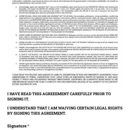
I HAVE READ THIS AGREEEMENT CAREFULLY PRIOR TO
SIGNING IT.
I UNDERSTAND THAT I AM WAIVING CERTAIN LEGAL RIGHTS
BY SIGNING THIS AGREEMENT.
Signature
(required)
*