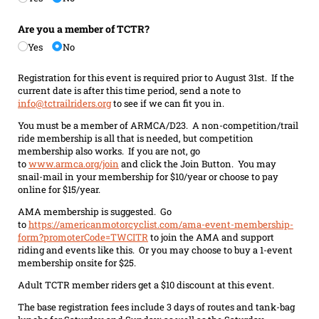
Are you a member of TCTR?
Yes
No
Registration for this event is required prior to August 31st. If the
current date is after this time period, send a note to
info@tctrailriders.org
to see if we can fit you in.
You must be a member of ARMCA/D23. A non-competition/trail
ride membership is all that is needed, but competition
membership also works. If you are not, go
to
www.armca.org/join
and click the Join Button. You may
snail-mail in your membership for $10/year or choose to pay
online for $15/year.
AMA membership is suggested. Go
to
https://americanmotorcyclist.com/ama-event-membership-
form?promoterCode=TWCITR
to join the AMA and support
riding and events like this. Or you may choose to buy a 1-event
membership onsite for $25.
Adult TCTR member riders get a $10 discount at this event.
The base registration fees include 3 days of routes and tank-bag