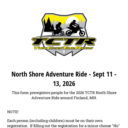
North Shore Adventure Ride - Sept 11 -
13, 2026
This form preregisters people for the 2026 TCTR North Shore
Adventure Ride around Finland, MN.
NOTE!
Each person (including children) must be on their own
registration. If filling out the registration for a minor choose "No"