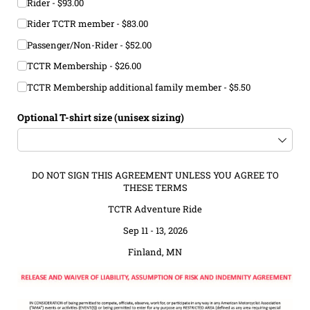
Rider
$93.00
Rider TCTR member
$83.00
Passenger/​Non-Rider
$52.00
TCTR Membership
$26.00
TCTR Membership additional family member
$5.50
Optional T-shirt size (unisex sizing)
DO NOT SIGN THIS AGREEMENT UNLESS YOU AGREE TO
THESE TERMS
TCTR Adventure Ride
Sep 11 - 13, 2026
Finland, MN