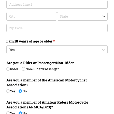
I am 18 years of age or older
(required)
*
Are you a Rider or Passenger/​Non-Rider
Rider
Non-Rider/​Passenger
Are you a member of the American Motorcyclist
Association?
Yes
No
Are you a member of Amateur Riders Motorcycle
Association (ARMCA/​D23)?
Yes
No