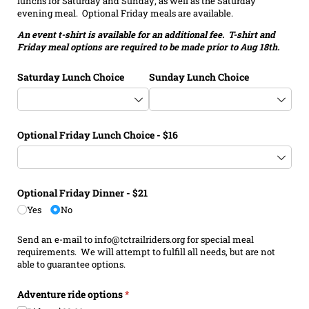
lunchs for Saturday and Sunday; as well as the Saturday
evening meal. Optional Friday meals are available.
An event t-shirt is available for an additional fee. T-shirt and
Friday meal options are required to be made prior to Aug 18th.
Saturday Lunch Choice
Sunday Lunch Choice
Optional Friday Lunch Choice - $16
Optional Friday Dinner - $21
Yes
No
Send an e-mail to info@tctrailriders.org for special meal
requirements. We will attempt to fulfill all needs, but are not
able to guarantee options.
Adventure ride options
(required)
*