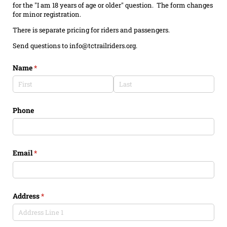
for the "I am 18 years of age or older" question. The form changes
for minor registration.
There is separate pricing for riders and passengers.
Send questions to info@tctrailriders.org.
Name
(required)
*
Phone
Email
(required)
*
Address
(required)
*