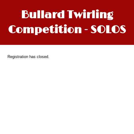
Bullard Twirling
Competition - SOLOS
Registration has closed.