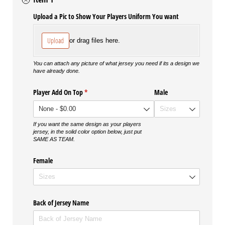
Upload a Pic to Show Your Players Uniform You want
Upload
or drag files here.
You can attach any picture of what jersey you need if its a design we
have already done.
Player Add On Top
(required)
*
Male
If you want the same design as your players
jersey, in the solid color option below, just put
SAME AS TEAM.
Female
Back of Jersey Name