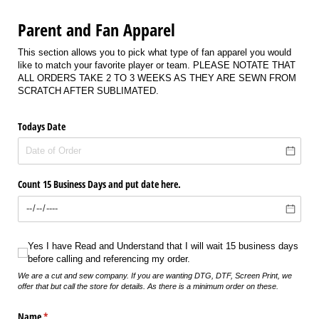
Parent and Fan Apparel
This section allows you to pick what type of fan apparel you would
like to match your favorite player or team. PLEASE NOTATE THAT
ALL ORDERS TAKE 2 TO 3 WEEKS AS THEY ARE SEWN FROM
SCRATCH AFTER SUBLIMATED.
Todays Date
Count 15 Business Days and put date here.
Yes I have Read and Understand that I will wait 15 business days before calli
Yes I have Read and Understand that I will wait 15 business days
before calling and referencing my order.
We are a cut and sew company. If you are wanting DTG, DTF, Screen Print, we
offer that but call the store for details. As there is a minimum order on these.
Name
(required)
*