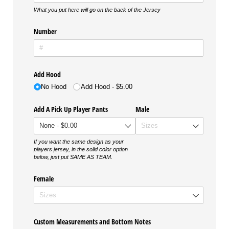
What you put here will go on the back of the Jersey
Number
Add Hood
No Hood
Add Hood
$5.00
Add A Pick Up Player Pants
Male
If you want the same design as your
players jersey, in the solid color option
below, just put SAME AS TEAM.
Female
Custom Measurements and Bottom Notes