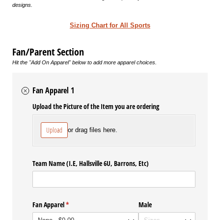
designs.
Sizing Chart for All Sports
Fan/Parent Section
Hit the "Add On Apparel" below to add more apparel choices.
Fan Apparel 1
Upload the Picture of the Item you are ordering
Upload
or drag files here.
Team Name (I.E, Hallsville 6U, Barrons, Etc)
Fan Apparel
(required)
*
Male