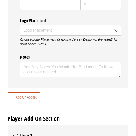
Logo Placement
Choose Logo Placement (If not the Jersey Design of the team? for
solid colors ONLY.
Notes
Add On Apparel
Player Add On Section
Item 1