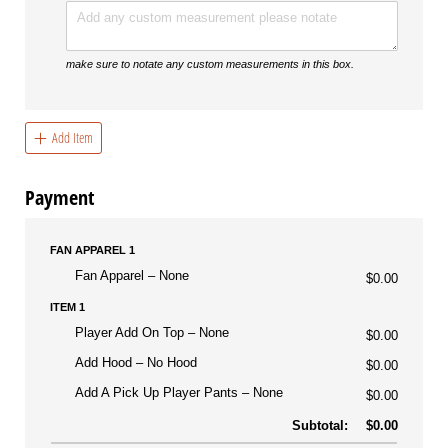
make sure to notate any custom measurements in this box.
Add Item
Payment
FAN APPAREL 1
Fan Apparel
None
$0.00
ITEM 1
Player Add On Top
None
$0.00
Add Hood
No Hood
$0.00
Add A Pick Up Player Pants
None
$0.00
Subtotal:
$0.00