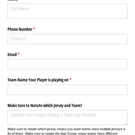
Phone Number
(required)
*
Email
(required)
*
Team Name Your Player is playing on
(required)
*
Make Sure to Notate which Jersey and Team?
Make sure to notate which jersey choice you want teams have multiple jerseys a
lot of times. Make sure to notate the Age Group. many teams have different