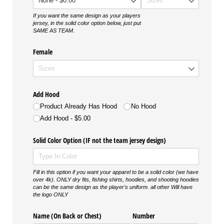
If you want the same design as your players
jersey, in the solid color option below, just put
SAME AS TEAM.
Female
Add Hood
Product Already Has Hood
No Hood
Add Hood
$5.00
Solid Color Option (IF not the team jersey design)
Fill in this option if you want your apparel to be a solid color (we have
over 4k). ONLY dry fits, fishing shirts, hoodies, and shooting hoodies
can be the same design as the player's uniform. all other Will have
the logo ONLY
Name (On Back or Chest)
Number