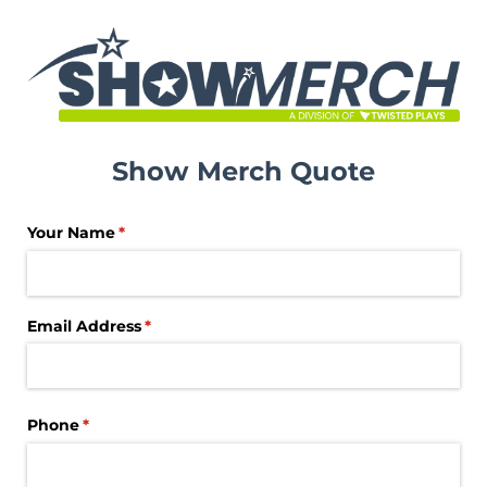
Show Merch Quote
Your Name
(required)
*
Email Address
(required)
*
Phone
(required)
*