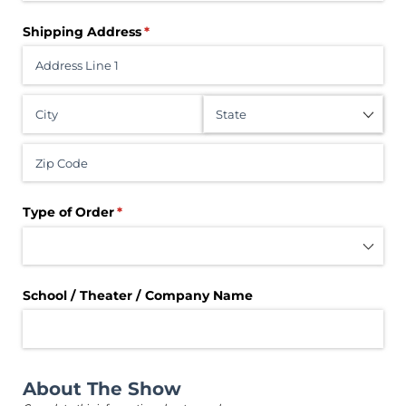
Shipping Address
(required)
*
Type of Order
(required)
*
School /​ Theater /​ Company Name
About The Show