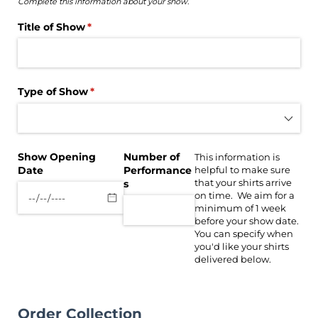
Complete this information about your show.
Title of Show
(required)
*
Type of Show
(required)
*
Show Opening
Number of
This information is
Date
Performance
helpful to make sure
that your shirts arrive
s
on time. We aim for a
minimum of 1 week
before your show date.
You can specify when
you'd like your shirts
delivered below.
Order Collection