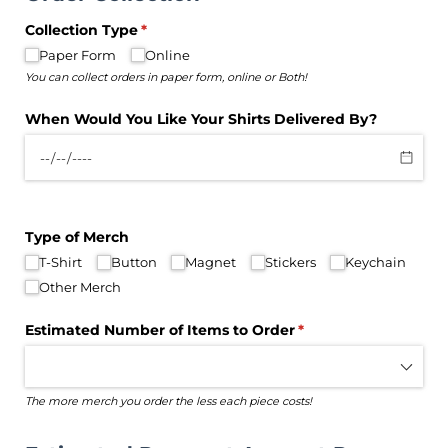
Collection Type
(required)
*
Paper Form
Online
You can collect orders in paper form, online or Both!
When Would You Like Your Shirts Delivered By?
Type of Merch
T-Shirt
Button
Magnet
Stickers
Keychain
Other Merch
Estimated Number of Items to Order
(required)
*
The more merch you order the less each piece costs!