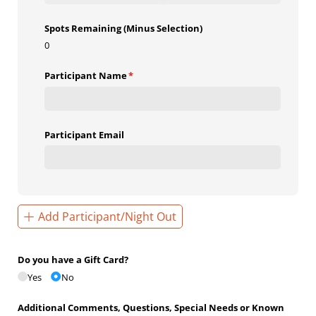
Spots Remaining (Minus Selection)
0
Participant Name
(required)
*
Participant Email
Add Participant/Night Out
Do you have a Gift Card?
Yes
No
Additional Comments, Questions, Special Needs or Known