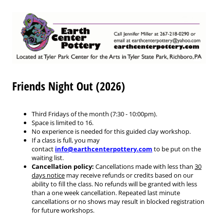
Friends Night Out (2026)
Third Fridays of the month (7:30 - 10:00pm).
Space is limited to 16.
No experience is needed for this guided clay workshop.
If a class is full, you may
contact
info@earthcenterpottery.com
to be put on the
waiting list.
Cancellation policy:
Cancellations made with less than
30
days notice
may receive refunds or credits based on our
ability to fill the class. No refunds will be granted with less
than a one week cancellation. Repeated last minute
cancellations or no shows may result in blocked registration
for future workshops.