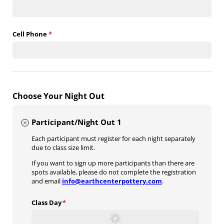
Cell Phone
(required)
*
Choose Your Night Out
Participant/Night Out 1
Each participant must register for each night separately
due to class size limit.
If you want to sign up more participants than there are
spots available, please do not complete the registration
and email
info@earthcenterpottery.com
.
Class Day
(required)
*