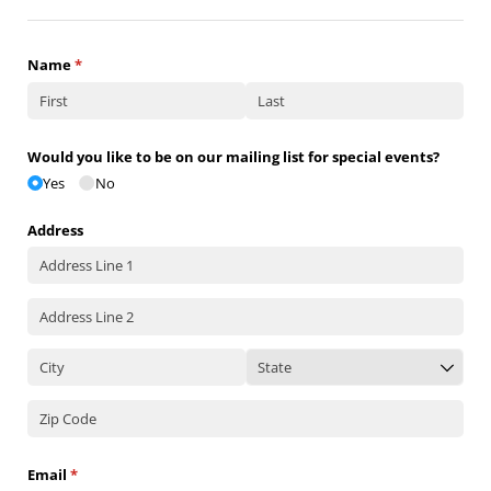
Name
(required)
*
Would you like to be on our mailing list for special events?
Yes
No
Address
Email
(required)
*