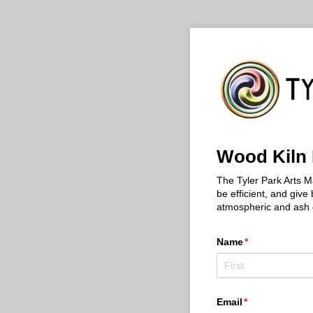
Wood Kiln 
The Tyler Park Arts M
be efficient, and give
atmospheric and ash gl
Name
(required)
*
Email
(required)
*