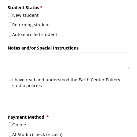
Student Status
(required)
*
New student
Returning student
Auto enrolled student
Notes and/​or Special Instructions
I have read and understood the Earth Center Pottery studio p
I have read and understood the Earth Center Pottery
studio policies
Payment Method
(required)
*
Online
At Studio (check or cash)