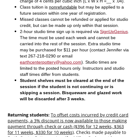
charge of 4 cents per cubic inch (L x W x H =__ x .04).
Class tuition is
nonrefundable
but may be applied to a
future session within one year of registration.
Missed classes cannot be refunded or applied for studio
credit, but can be made up only within that session.
2-hour studio time sign up is required via
SignUpGenius
.
The time must be used each week and cannot be
carried into the rest of the session. Extra studio time
may be purchased for $11 per hour (contact Jennifer via
text 267-218-0290 or email
earthcenterpottery@yahoo.com
). Studio times are
limited to the posted hours only. Instructors and studio
staff times differ from students.
Student shelves must be cleared at the end of the
session if the student is not continuing or is
skipping a session. Bisqueware and glazed work
will be discarded after 3 weeks.
Returning students:
To offset costs incurred by credit card
payments, a 3% discount is now available to those making
payment through check or cash ($396 for 12 weeks, $363
for 11 weeks, $330 for 10 weeks)
.
Checks made payable to