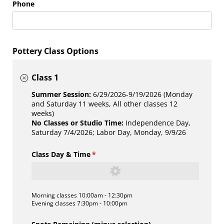
Phone
Pottery Class Options
Class 1
Summer Session:
6/29/2026-9/19/2026 (Monday
and Saturday 11 weeks, All other classes 12
weeks)
No Classes or Studio Time:
Independence Day,
Saturday 7/4/2026; Labor Day, Monday, 9/9/26
Class Day & Time
(required)
*
Morning classes 10:00am - 12:30pm
Evening classes 7:30pm - 10:00pm