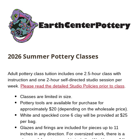
2026 Summer Pottery Classes
Adult pottery class tuition includes one 2.5-hour class with
instruction and one 2-hour self-directed studio session per
week.
Please read the detailed Studio Policies prior to class
.
Classes are limited in size.
Pottery tools are available for purchase for
approximately $20 (depending on the wholesale price).
White and speckled cone 6 clay will be provided at $25
per bag.
Glazes and firings are included for pieces up to 11
inches in any direction. For oversized work, there is a