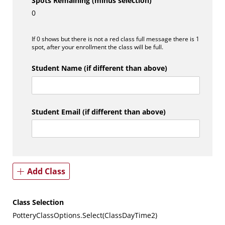
Spots Remaining (minus selection)
0
If 0 shows but there is not a red class full message there is 1
spot, after your enrollment the class will be full.
Student Name (if different than above)
Student Email (if different than above)
Add Class
Class Selection
PotteryClassOptions.Select(ClassDayTime2)