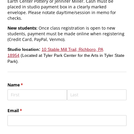
Earth Center Pottery or Jennifer Miller. Cash must be
placed in studio payment box in a clearly marked
envelope. Please notate day/time/session in memo for
checks.
New students:
Once class registration is open to new
students, payment must be made online when registering
(Credit Card, PayPal, Venmo).
Studio location:
10 Stable Mill Trail, Richboro, PA
18954
(Located at Tyler Park Center for the Arts in Tyler State
Park).
Name
(required)
*
Email
(required)
*