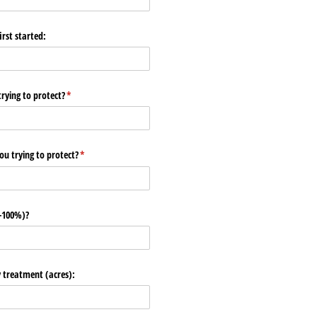
rst started:
ying to protect?
(required)
*
u trying to protect?
(required)
*
0-100%)?
y treatment (acres):