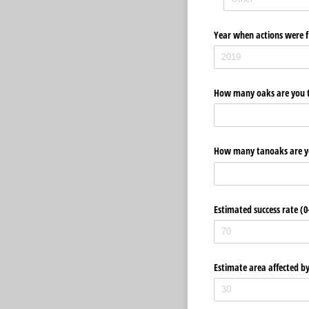
Year when actions were fi
How many oaks are you tr
How many tanoaks are yo
Estimated success rate (
Estimate area affected b