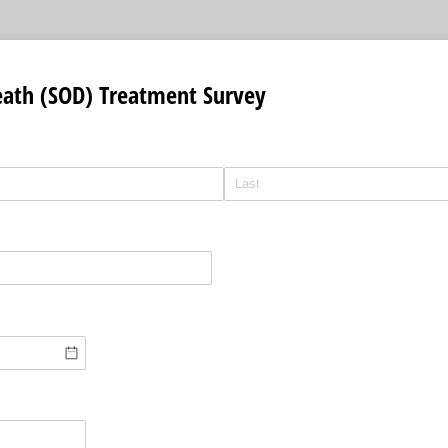
ath (SOD) Treatment Survey