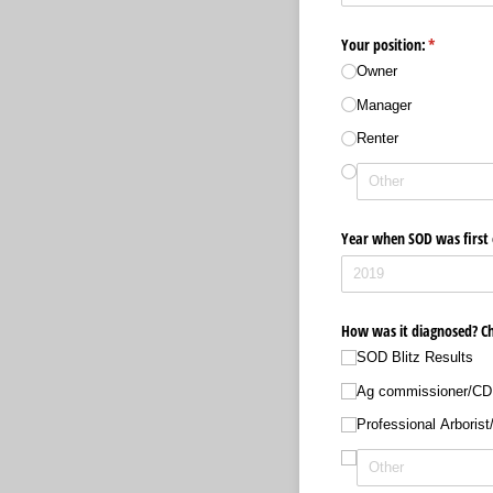
Your position:
(required)
*
Owner
Manager
Renter
Year when SOD was first o
How was it diagnosed? Che
SOD Blitz Results
Ag commissioner/​C
Professional Arborist/