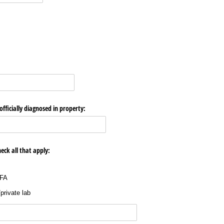
fficially diagnosed in property:
ck all that apply:
DFA
​private lab