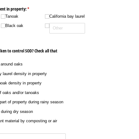
sent in property:
(required)
*
Tanoak
California bay laurel
Black oak
ken to control SOD? Check all that
 around oaks
 laurel density in property
oak density in property
f oaks and/​or tanoaks
 part of property during rainy season
 during dry season
ant material by composting or air