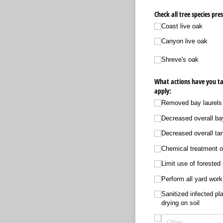
Check all tree species pre
Coast live oak
Canyon live oak
Shreve's oak
What actions have you ta
apply:
Removed bay laurels
Decreased overall bay
Decreased overall tan
Chemical treatment o
Limit use of forested
Perform all yard work
Sanitized infected pl
drying on soil