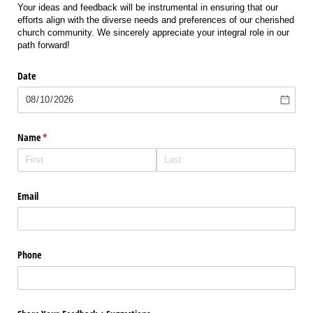
Your ideas and feedback will be instrumental in ensuring that our
efforts align with the diverse needs and preferences of our cherished
church community. We sincerely appreciate your integral role in our
path forward!
Date
Name
(required)
*
Email
Phone