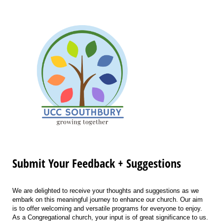
Submit Your Feedback + Suggestions
We are delighted to receive your thoughts and suggestions as we
embark on this meaningful journey to enhance our church. Our aim
is to offer welcoming and versatile programs for everyone to enjoy.
As a Congregational church, your input is of great significance to us.