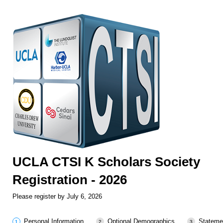
UCLA CTSI K Scholars Society
Registration - 2026
Please register by July 6, 2026
Personal Information
Optional Demographics
Stateme