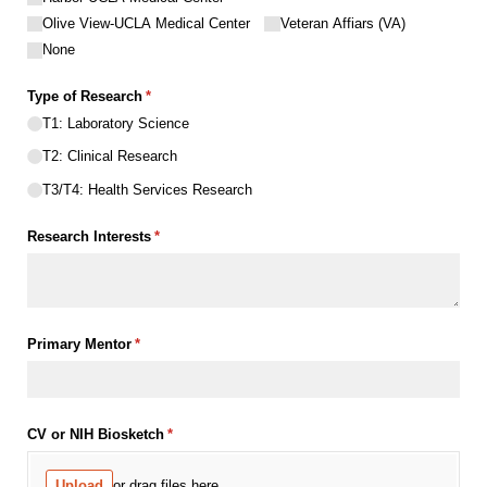
Olive View-UCLA Medical Center
Veteran Affiars (VA)
None
Type of Research
(required)
*
T1: Laboratory Science
T2: Clinical Research
T3/​T4: Health Services Research
Research Interests
(required)
*
Primary Mentor
(required)
*
CV or NIH Biosketch
(required)
*
Upload
or drag files here.