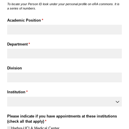
To locate your Person ID look under your personal profile on eRA commons. It is
a series of numbers.
Academic Position
(required)
*
Department
(required)
*
Division
Institution
(required)
*
Please indicate if you have appointments at these institutions
(check all that apply)
(required)
*
Harbor-UCLA Medical Center