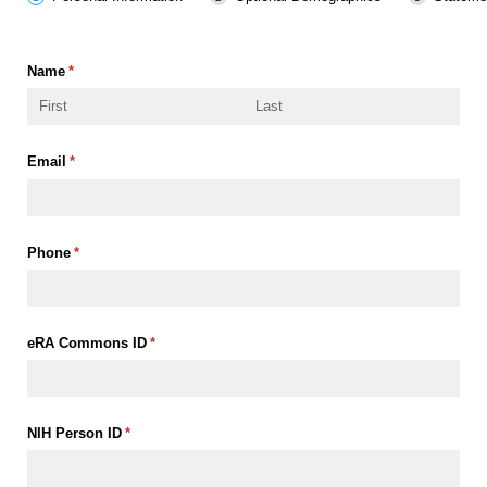
Name
(required)
*
Email
(required)
*
Phone
(required)
*
eRA Commons ID
(required)
*
NIH Person ID
(required)
*