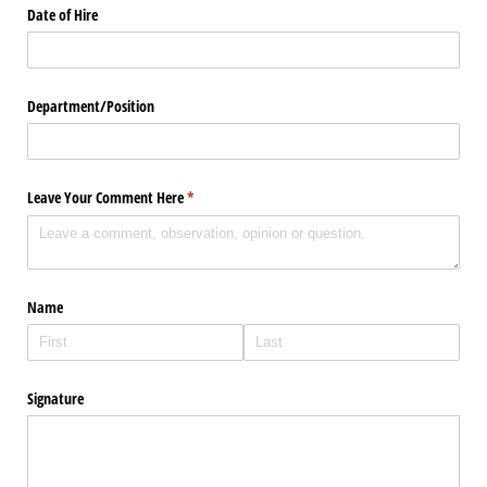
Date of Hire
Department/​Position
Leave Your Comment Here
(required)
*
Name
Signature