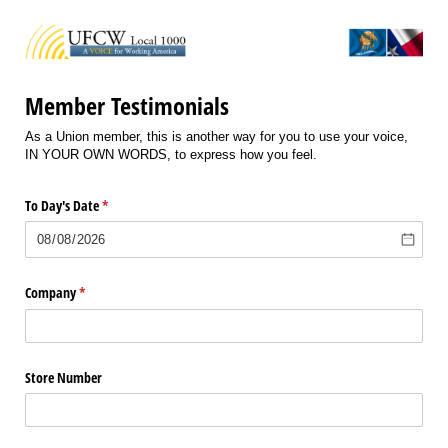
Member Testimonials
As a Union member, this is another way for you to use your voice,
IN YOUR OWN WORDS, to express how you feel.
To Day's Date
(required)
*
Company
(required)
*
Store Number