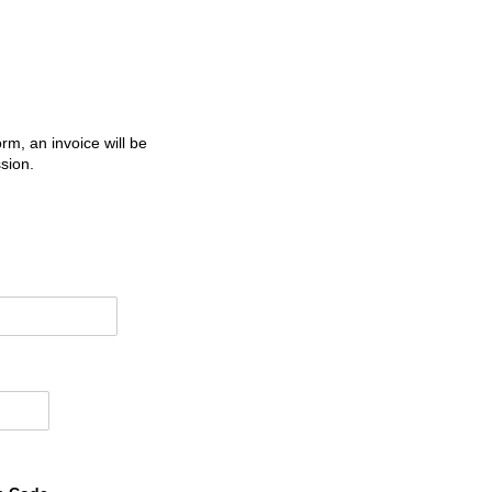
m, an invoice will be
sion.