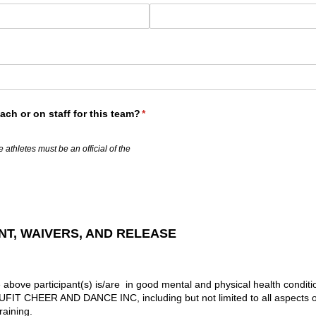
ch or on staff for this team?
(required)
*
 athletes must be an official of the
T, WAIVERS, AND RELEASE
e above participant(s) is/are in good mental and physical health conditio
y UFIT CHEER AND DANCE INC, including but not limited to all aspects o
raining.