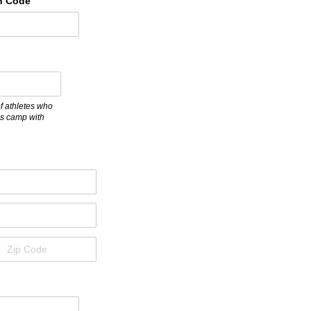
n Code
quired)
f athletes who
his camp with