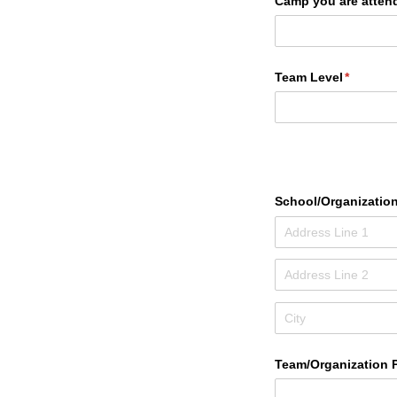
Camp you are atten
Team Level
(required
*
School/​Organizatio
Team/​Organization