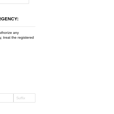
RGENCY:
uthorize any
, treat the registered