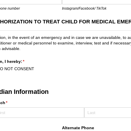
phone number
Instagram/Facebook/ TikTok
HORIZATION TO TREAT CHILD FOR MEDICAL EME
on, in the event of an emergency and in case we are unavailable, to a
itioner or medical personnel to examine, interview, test and if necessary
 advisable.
n, I hereby:
(required)
*
DO NOT CONSENT
dian Information
ach
(required)
*
Alternate Phone