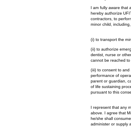
I am fully aware that a
hereby authorize UFI
contractors, to perfo
minor child, including,
(i) to transport the mi
(ii) to authorize emer
dentist, nurse or oth
cannot be reached to 
(iii) to consent to an
performance of operat
parent or guardian, c
of life sustaining pro
pursuant to this conse
I represent that any m
above. I agree that Mi
he/she shall consume
administer or supply 