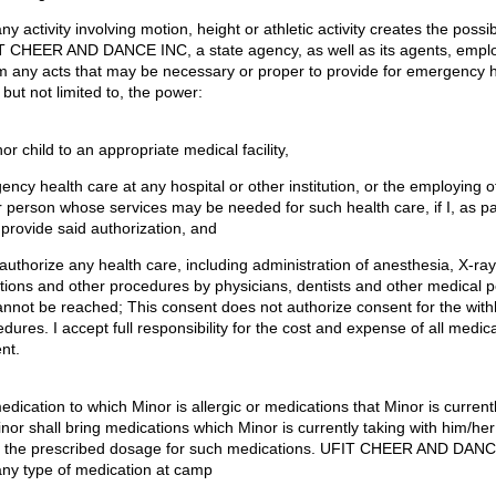
ny activity involving motion, height or athletic activity creates the possibil
T CHEER AND DANCE INC, a state agency, as well as its agents, empl
rm any acts that may be necessary or proper to provide for emergency h
 but not limited to, the power:
nor child to an appropriate medical facility,
gency health care at any hospital or other institution, or the employing o
er person whose services may be needed for such health care, if I, as p
provide said authorization, and
d authorize any health care, including administration of anesthesia, X-ra
ions and other procedures by physicians, dentists and other medical per
annot be reached; This consent does not authorize consent for the with
cedures. I accept full responsibility for the cost and expense of all medic
nt.
edication to which Minor is allergic or medications that Minor is currentl
nor shall bring medications which Minor is currently taking with him/he
 the prescribed dosage for such medications. UFIT CHEER AND DANCE
any type of medication at camp