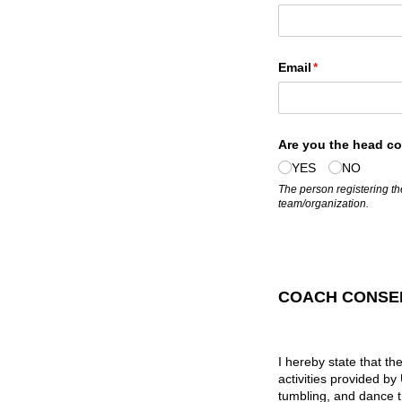
Email
(required)
*
Are you the head coa
YES
NO
The person registering the
team/organization.
COACH CONSEN
I hereby state that th
activities provided b
tumbling, and dance t