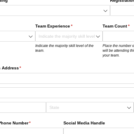
ding
Registratio
)
Team Experience
(required)
*
Team Count
(re
*
Indicate the majority skill level of the
Place the number o
team.
will be attending t
your team.
n Address
(required)
*
 Phone Number
(required)
*
Social Media Handle