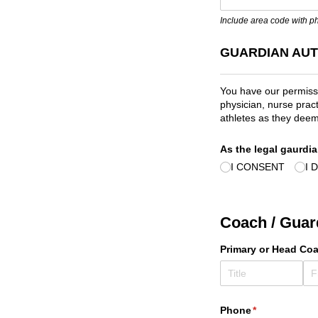
Include area code with 
GUARDIAN AUT
You have our permissi
physician, nurse pract
athletes as they deem
As the legal gaurdia
I CONSENT
I 
Coach / Guar
Primary or Head Co
Phone
(required)
*