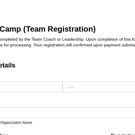
Camp (Team Registration)
ompleted by the Team Coach or Leadership. Upon completion of this for
ile for processing. Your registration will confirmed upon payment submis
etails
ed)
 Organization Name