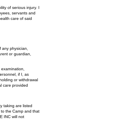
ity of serious injury. I
oyees, servants and
ealth care of said
f any physician,
arent or guardian,
y examination,
sonnel, if I, as
holding or withdrawal
al care provided
y taking are listed
r to the Camp and that
 INC will not