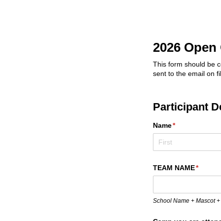
2026 Open 
This form should be c
sent to the email on f
Participant D
Name
(required)
*
TEAM NAME
(requir
*
School Name + Mascot +