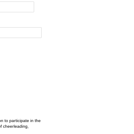
n to participate in the
f cheerleading,