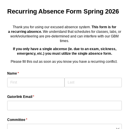
Recurring Absence Form Spring 2026
Thank you for using our excused absence system.
This form is for
a recurring absence.
We understand that schedules for classes, labs, or
work/volunteering are pre-determined and can interfere with our GBM
times.
If you only have a single abcense (ie. due to an exam, sickness,
emergency, etc.) you must utilize the single absence form.
Please fill this out as soon as you know you have a recurring conflict.
Name
(required)
*
Gatorlink Email
(required)
*
Committee
(required)
*