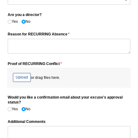
Are you a director?
Yes
No
Reason for RECURRING Absence
(required)
*
Proof of RECURRING Conflict
(required)
*
Upload
or drag files here.
Would you like a confirmation email about your excuse's approval
status?
Yes
No
Additional Comments