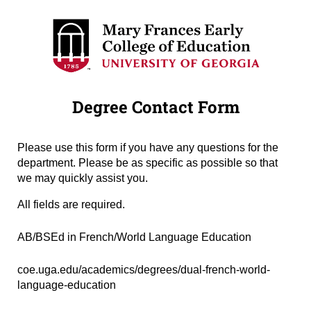
Degree Contact Form
Please use this form if you have any questions for the
department. Please be as specific as possible so that
we may quickly assist you.
All fields are required.
Degree Name
(required)
*
AB/BSEd in French/World Language Education
Degree URL
(required)
*
coe.uga.edu/academics/degrees/dual-french-world-
language-education