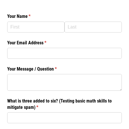
Your Name
(required)
*
Your Email Address
(required)
*
Your Message /​ Question
(required)
*
What is three added to six? (Testing basic math skills to
mitigate spam)
(required)
*