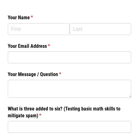
Your Name
(required)
*
Your Email Address
(required)
*
Your Message /​ Question
(required)
*
What is three added to six? (Testing basic math skills to
mitigate spam)
(required)
*