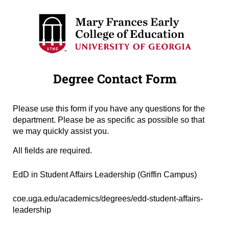
Degree Contact Form
Please use this form if you have any questions for the
department. Please be as specific as possible so that
we may quickly assist you.
All fields are required.
Degree Name
(required)
*
EdD in Student Affairs Leadership (Griffin Campus)
Degree URL
(required)
*
coe.uga.edu/academics/degrees/edd-student-affairs-
leadership