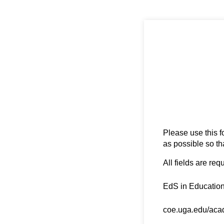
Please use this f
as possible so th
All fields are req
Degree Name
(requ
*
EdS in Education
Degree URL
(requir
*
coe.uga.edu/acad