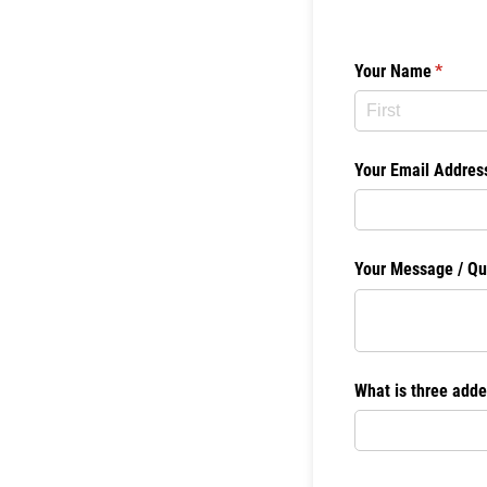
Your Name
(require
*
Your Email Addres
Your Message /​ Qu
What is three adde