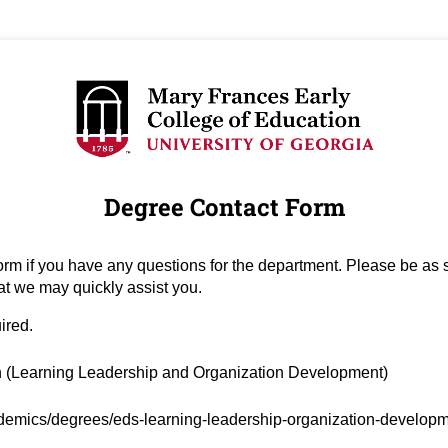
Degree Contact Form
orm if you have any questions for the department. Please be as s
at we may quickly assist you.
uired.
ired)
 (Learning Leadership and Organization Development)
ed)
emics/degrees/eds-learning-leadership-organization-develop