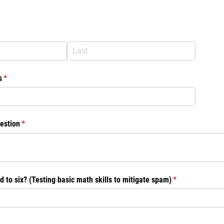
d)
s
(required)
*
estion
(required)
*
d to six? (Testing basic math skills to mitigate spam)
(required)
*