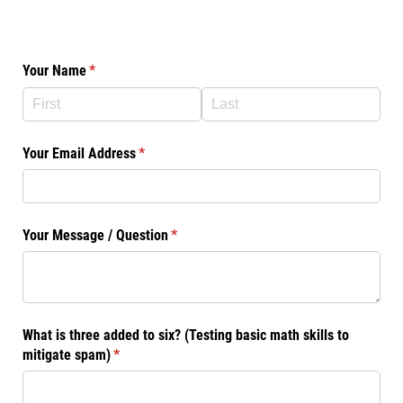
Your Name
(required)
*
Your Email Address
(required)
*
Your Message /​ Question
(required)
*
What is three added to six? (Testing basic math skills to
mitigate spam)
(required)
*