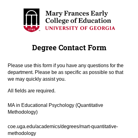
Degree Contact Form
Please use this form if you have any questions for the
department. Please be as specific as possible so that
we may quickly assist you.
All fields are required.
Degree Name
(required)
*
MA in Educational Psychology (Quantitative
Methodology)
Degree URL
(required)
*
coe.uga.edu/academics/degrees/mart-quantitative-
methodology