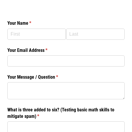
Your Name
(required)
*
Your Email Address
(required)
*
Your Message /​ Question
(required)
*
What is three added to six? (Testing basic math skills to
mitigate spam)
(required)
*