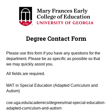
Degree Contact Form
Please use this form if you have any questions for the
department. Please be as specific as possible so that
we may quickly assist you.
All fields are required.
Degree Name
(required)
*
MAT in Special Education (Adapted Curriculum and
Autism)
Degree URL
(required)
*
coe.uga.edu/academics/degrees/mat-special-education-
adapted-curriculum-and-autism