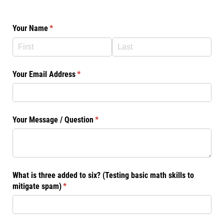
Your Name
(required)
*
Your Email Address
(required)
*
Your Message /​ Question
(required)
*
What is three added to six? (Testing basic math skills to
mitigate spam)
(required)
*