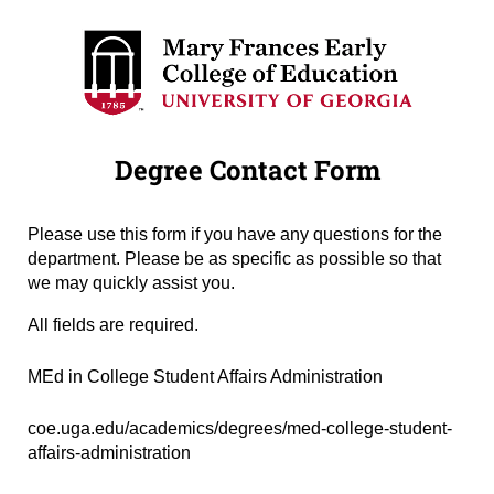
Degree Contact Form
Please use this form if you have any questions for the
department. Please be as specific as possible so that
we may quickly assist you.
All fields are required.
Degree Name
(required)
*
MEd in College Student Affairs Administration
Degree URL
(required)
*
coe.uga.edu/academics/degrees/med-college-student-
affairs-administration