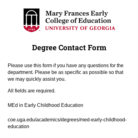
Degree Contact Form
Please use this form if you have any questions for the
department. Please be as specific as possible so that
we may quickly assist you.
All fields are required.
Degree Name
(required)
*
MEd in Early Childhood Education
Degree URL
(required)
*
coe.uga.edu/academics/degrees/med-early-childhood-
education