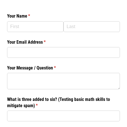
Your Name
(required)
*
Your Email Address
(required)
*
Your Message /​ Question
(required)
*
What is three added to six? (Testing basic math skills to
mitigate spam)
(required)
*