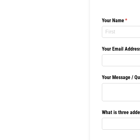
Your Name
(require
*
Your Email Addres
Your Message /​ Qu
What is three adde