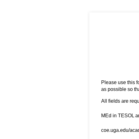
Please use this f
as possible so th
All fields are req
Degree Name
(requ
*
MEd in TESOL a
Degree URL
(requir
*
coe.uga.edu/aca