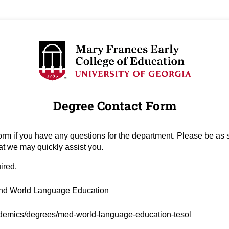
Degree Contact Form
orm if you have any questions for the department. Please be as s
at we may quickly assist you.
uired.
ired)
nd World Language Education
ed)
demics/degrees/med-world-language-education-tesol