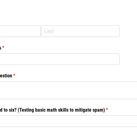
d)
s
(required)
*
estion
(required)
*
d to six? (Testing basic math skills to mitigate spam)
(required)
*