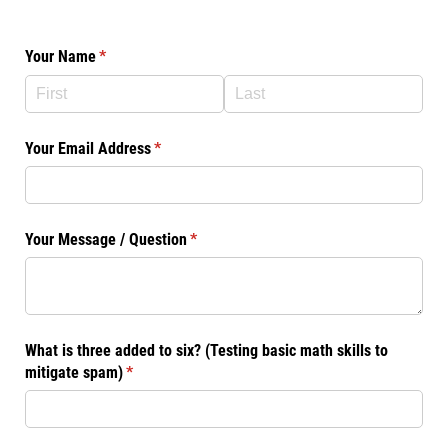
Your Name
(required)
*
Your Email Address
(required)
*
Your Message /​ Question
(required)
*
What is three added to six? (Testing basic math skills to
mitigate spam)
(required)
*