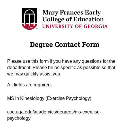
Degree Contact Form
Please use this form if you have any questions for the
department. Please be as specific as possible so that
we may quickly assist you.
All fields are required.
Degree Name
(required)
*
MS in Kinesiology (Exercise Psychology)
Degree URL
(required)
*
coe.uga.edu/academics/degrees/ms-exercise-
psychology