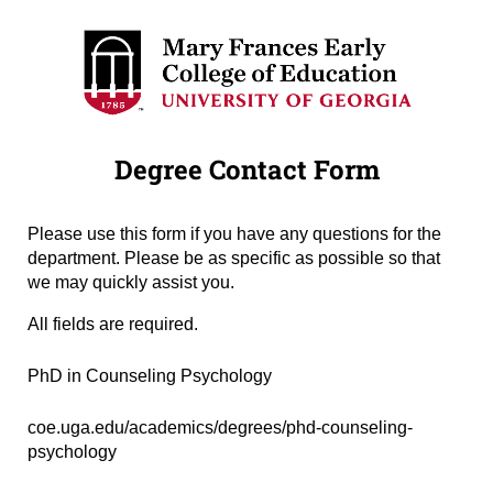
Degree Contact Form
Please use this form if you have any questions for the
department. Please be as specific as possible so that
we may quickly assist you.
All fields are required.
Degree Name
(required)
*
PhD in Counseling Psychology
Degree URL
(required)
*
coe.uga.edu/academics/degrees/phd-counseling-
psychology