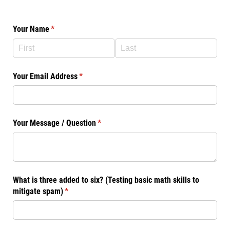
Your Name
(required)
*
Your Email Address
(required)
*
Your Message /​ Question
(required)
*
What is three added to six? (Testing basic math skills to
mitigate spam)
(required)
*