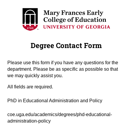
Degree Contact Form
Please use this form if you have any questions for the
department. Please be as specific as possible so that
we may quickly assist you.
All fields are required.
Degree Name
(required)
*
PhD in Educational Administration and Policy
Degree URL
(required)
*
coe.uga.edu/academics/degrees/phd-educational-
administration-policy