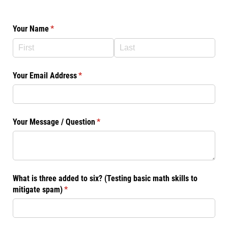
Your Name
(required)
*
Your Email Address
(required)
*
Your Message /​ Question
(required)
*
What is three added to six? (Testing basic math skills to
mitigate spam)
(required)
*