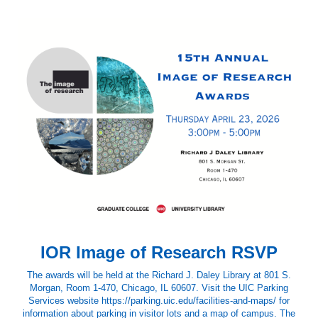
IOR Image of Research RSVP
The awards will be held at the Richard J. Daley Library at 801 S.
Morgan, Room 1-470, Chicago, IL 60607. Visit the UIC Parking
Services website https://parking.uic.edu/facilities-and-maps/ for
information about parking in visitor lots and a map of campus. The