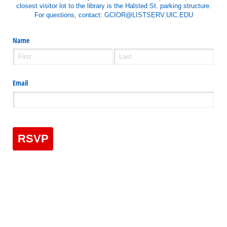
closest visitor lot to the library is the Halsted St. parking structure.
For questions, contact: GCIOR@LISTSERV.UIC.EDU
Name
Email
RSVP