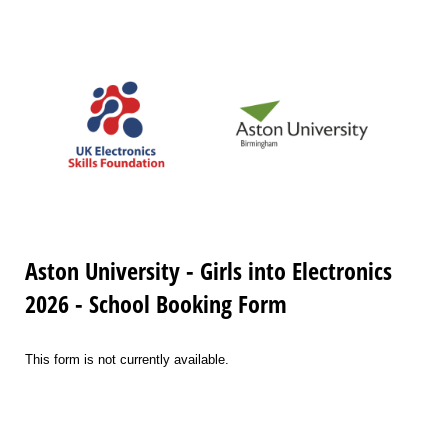
Aston University - Girls into Electronics
2026 - School Booking Form
This form is not currently available.