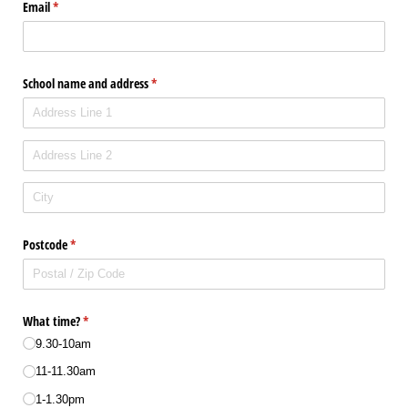
Email
(required)
*
School name and address
(required)
*
Postcode
(required)
*
What time?
(required)
*
9.30-10am
11-11.30am
1-1.30pm