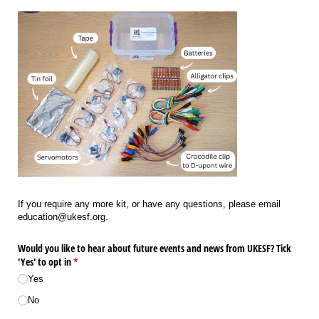
If you require any more kit, or have any questions, please email
education@ukesf.org.
Would you like to hear about future events and news from UKESF? Tick
'Yes' to opt in
(required)
*
Yes
No