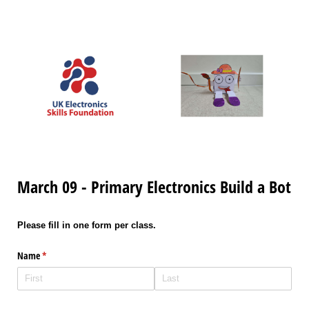
March 09 - Primary Electronics Build a Bot
Please fill in one form per class.
Name
(required)
*