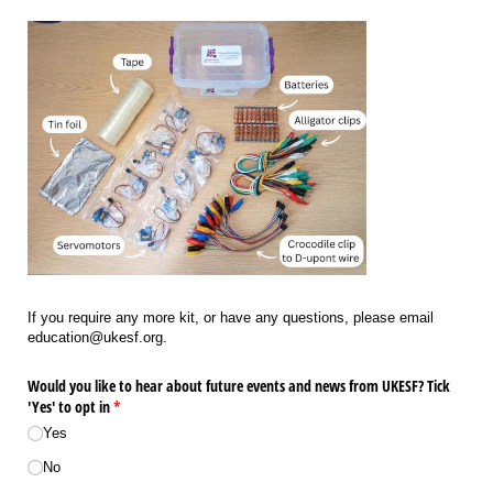
If you require any more kit, or have any questions, please email
education@ukesf.org.
Would you like to hear about future events and news from UKESF? Tick
'Yes' to opt in
(required)
*
Yes
No