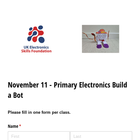
November 11 - Primary Electronics Build
a Bot
Please fill in one form per class.
Name
(required)
*