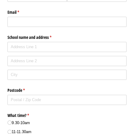
Email
(required)
*
School name and address
(required)
*
Postcode
(required)
*
What time?
(required)
*
9.30-10am
11-11.30am