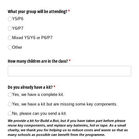
What year group will be attending?
(required)
*
Y5/​P6
Y6/​P7
Mixed Y5/​Y6 or P6/​P7
Other
How many children are in the class?
(required)
*
Do you already have a kit?
(required)
*
Yes, we have a complete kit.
Yes, we have a kit but are missing some key components.
No, please can you send a kit.
We provide a kit for Build a Bot, but if you have taken part before please
reuse key components, and replace any batteries, foil or tape. As a small
charity, we thank you for helping us to reduce costs and waste so that as
many schools as possible can benefit from the programme.