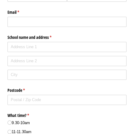
Email
(required)
*
School name and address
(required)
*
Postcode
(required)
*
What time?
(required)
*
9.30-10am
11-11.30am