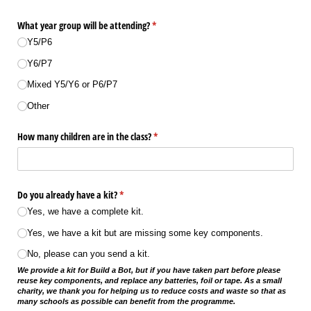
What year group will be attending?
(required)
*
Y5/​P6
Y6/​P7
Mixed Y5/​Y6 or P6/​P7
Other
How many children are in the class?
(required)
*
Do you already have a kit?
(required)
*
Yes, we have a complete kit.
Yes, we have a kit but are missing some key components.
No, please can you send a kit.
We provide a kit for Build a Bot, but if you have taken part before please
reuse key components, and replace any batteries, foil or tape. As a small
charity, we thank you for helping us to reduce costs and waste so that as
many schools as possible can benefit from the programme.