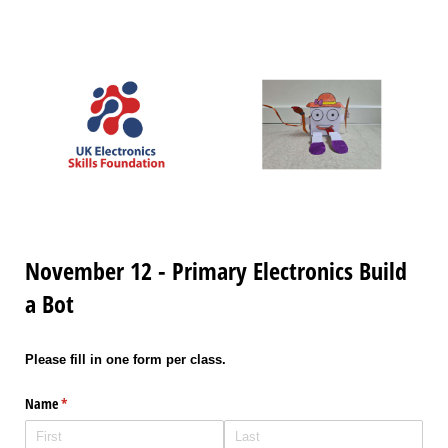
November 12 - Primary Electronics Build
a Bot
Please fill in one form per class.
Name
(required)
*