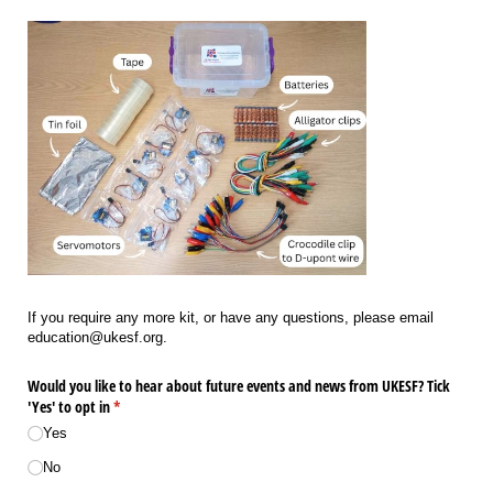
If you require any more kit, or have any questions, please email
education@ukesf.org.
Would you like to hear about future events and news from UKESF? Tick
'Yes' to opt in
(required)
*
Yes
No