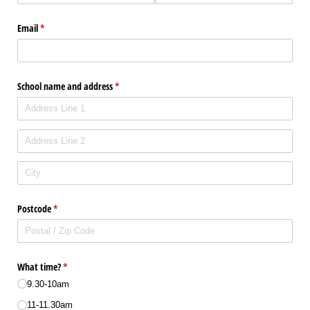
Email
(required)
*
School name and address
(required)
*
Postcode
(required)
*
What time?
(required)
*
9.30-10am
11-11.30am