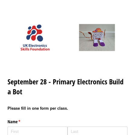
September 28 - Primary Electronics Build
a Bot
Please fill in one form per class.
Name
(required)
*