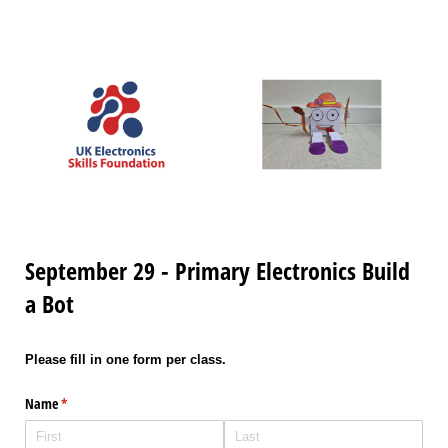
September 29 - Primary Electronics Build
a Bot
Please fill in one form per class.
Name
(required)
*