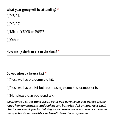
What year group will be attending?
(required)
*
Y5/​P6
Y6/​P7
Mixed Y5/​Y6 or P6/​P7
Other
How many children are in the class?
(required)
*
Do you already have a kit?
(required)
*
Yes, we have a complete kit.
Yes, we have a kit but are missing some key components.
No, please can you send a kit.
We provide a kit for Build a Bot, but if you have taken part before please
reuse key components, and replace any batteries, foil or tape. As a small
charity, we thank you for helping us to reduce costs and waste so that as
many schools as possible can benefit from the programme.