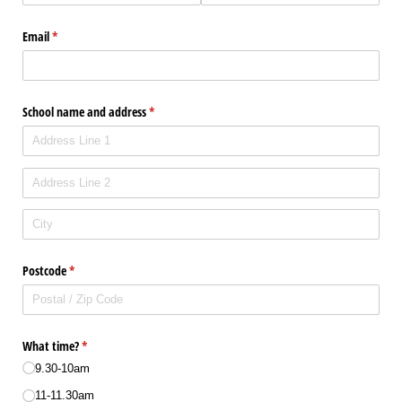
Email
(required)
*
School name and address
(required)
*
Postcode
(required)
*
What time?
(required)
*
9.30-10am
11-11.30am