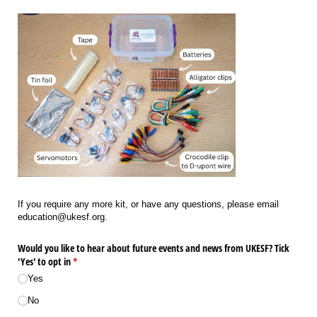
If you require any more kit, or have any questions, please email
education@ukesf.org.
Would you like to hear about future events and news from UKESF? Tick
'Yes' to opt in
(required)
*
Yes
No