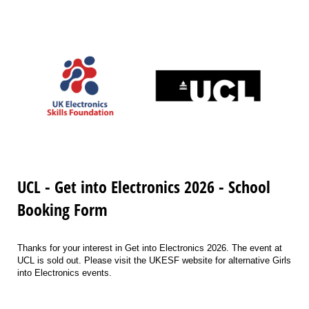
UCL - Get into Electronics 2026 - School
Booking Form
Thanks for your interest in Get into Electronics 2026. The event at
UCL is sold out. Please visit the UKESF website for alternative Girls
into Electronics events.