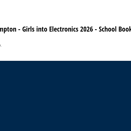
mpton - Girls into Electronics 2026 - School Bo
.