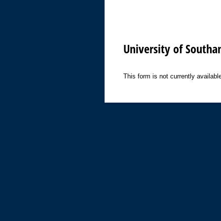
University of Southa
This form is not currently available