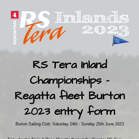
RS Tera Inland
Championships -
Regatta fleet Burton
2023 entry form
Burton Sailing Club: Saturday 24th - Sunday 25th June 2023