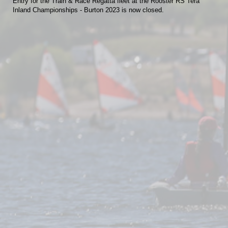
Entry for the Train & Race Regatta fleet at the Rooster RS Tera
Inland Championships - Burton 2023 is now closed.