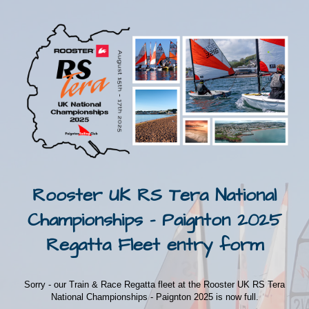
Rooster UK RS Tera National
Championships - Paignton 2025
Regatta Fleet entry form
Sorry - our Train & Race Regatta fleet at the Rooster UK RS Tera
National Championships - Paignton 2025 is now full.