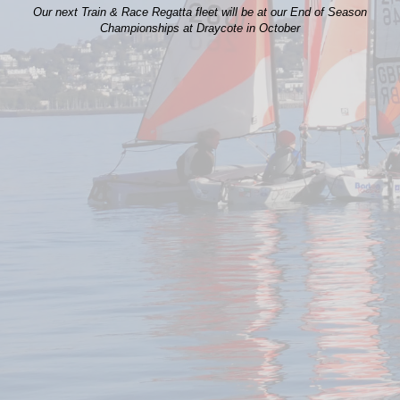
Our next Train & Race Regatta fleet will be at our End of Season
Championships at Draycote in October