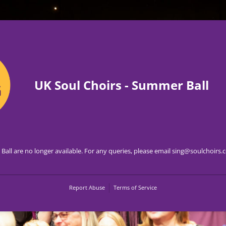
UK Soul Choirs - Summer Ball
Ball are no longer available. For any queries, please email sing@soulchoirs
Report Abuse
Terms of Service