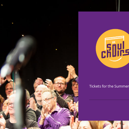
Tickets for the Summer 