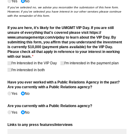
Yes
No
If you've selected no, we advise you reconsider the submission of this here form.
However, if you've selected you have interest in our other services please continue
with the remainder of this form.
If you are here, it's likely for the UMGMT VIP Day. If you are still
unsure of everything that's covered please visit https:/​/​
www.umanagementpr.com/​vipday to learn about the VIP Day. By
submitting this form, you affirm that you understand the investment
is currently $10,000 (payment plans available) for the VIP Day.
Please check all that apply in reference to your interest in working
with our team.
(required)
*
I'm Interested in the VIP Day
I'm interested in the payment plan
I'm interested in both
Have you ever worked with a Public Relations Agency in the past?
Are you currently with a Public Relations agency?
Yes
No
Are you currently with a Public Relations agency?
Yes
No
Links to any press features/​interviews