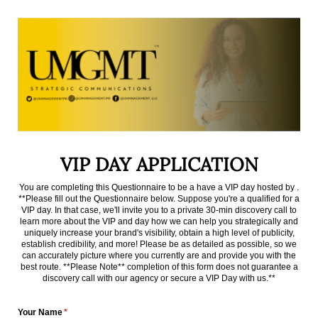
VIP DAY APPLICATION
You are completing this Questionnaire to be a have a VIP day hosted by .
**Please fill out the Questionnaire below. Suppose you're a qualified for a
VIP day. In that case, we'll invite you to a private 30-min discovery call to
learn more about the VIP and day how we can help you strategically and
uniquely increase your brand's visibility, obtain a high level of publicity,
establish credibility, and more! Please be as detailed as possible, so we
can accurately picture where you currently are and provide you with the
best route. **Please Note** completion of this form does not guarantee a
discovery call with our agency or secure a VIP Day with us.**
Your Name
(required)
*