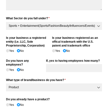
What Sector do you fall under?
(required)
*
Is your business a registered
Is your business registered as an
entity (i.e. LLC, Sole
offical trademark with the U.S.
Proprietorship, Corporation)
patent and trademark office
Yes
No
Yes
No
Do you have any
If, yes to having employees how many?
employees?
Yes
No
What type of brand/​business do you have?
(required)
*
Do you already have a product?
Yes
No