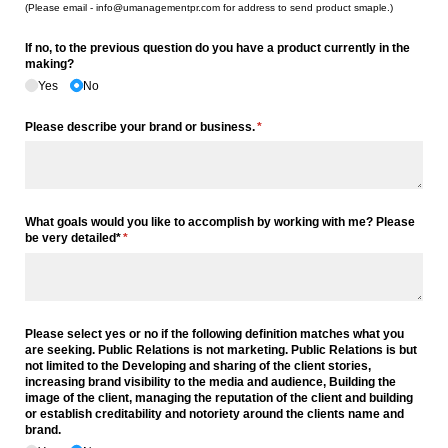
(Please email - info@umanagementpr.com for address to send product smaple.)
If no, to the previous question do you have a product currently in the
making?
Yes
No
Please describe your brand or business.
(required)
*
What goals would you like to accomplish by working with me? Please
be very detailed*
(required)
*
Please select yes or no if the following definition matches what you
are seeking. Public Relations is not marketing. Public Relations is but
not limited to the Developing and sharing of the client stories,
increasing brand visibility to the media and audience, Building the
image of the client, managing the reputation of the client and building
or establish creditability and notoriety around the clients name and
brand.