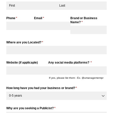
Phone
(required)
*
Email
(required)
*
Brand or Business
Name?
(required)
*
Where are you Located?
(required)
*
Website (if applicaple)
Any social media platforms?
(required)
*
If yes, please list them - Ex. @umanagementpr
How long have you had your business or brand?
(required)
*
Why are you seeking a Publicist?
(required)
*