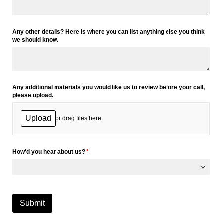
Any other details? Here is where you can list anything else you think
we should know.
Any additional materials you would like us to review before your call,
please upload.
Upload
or drag files here.
How'd you hear about us?
(required)
*
Submit