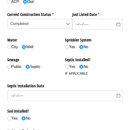
ACP
Dial
Current Construction Status
(required)
*
Just Listed Date
(required)
*
Water
Sprinkler System
City
Well
Yes
No
Sewage
Septic Installed?
Public
Septic
Yes
No
IF APPLICABLE
Septic Installation Date
Sod installed?
Yes
No