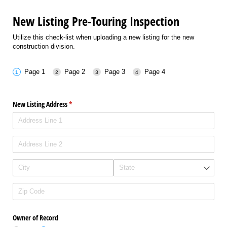
New Listing Pre-Touring Inspection
Utilize this check-list when uploading a new listing for the new
construction division.
Page 1
Page 2
Page 3
Page 4
New Listing Address
(required)
*
Owner of Record