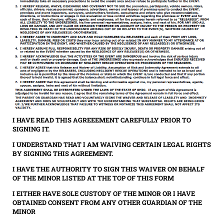
I HAVE READ THIS AGREEEMENT CAREFULLY PRIOR TO
SIGNING IT.
I UNDERSTAND THAT I AM WAIVING CERTAIN LEGAL RIGHTS
BY SIGNING THIS AGREEMENT.
I HAVE THE AUTHORITY TO SIGN THIS WAIVER ON BEHALF
OF THE MINOR LISTED AT THE TOP OF THIS FORM
I EITHER HAVE SOLE CUSTODY OF THE MINOR OR I HAVE
OBTAINED CONSENT FROM ANY OTHER GUARDIAN OF THE
MINOR