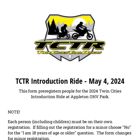
TCTR Introduction Ride - May 4, 2024
This form preregisters people for the 2024 Twin Cities
Introduction Ride at Appleton OHV Park.
NOTE!
Each person (including children) must be on their own
registration. If filling out the registration for a minor choose "No"
for the "I am 18 years of age or older" question. The form changes
for minor registration.