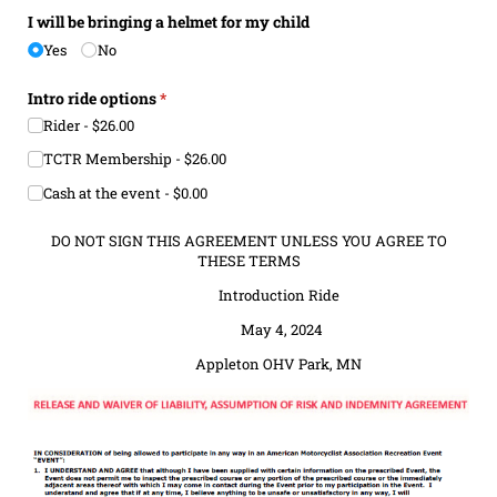
I will be bringing a helmet for my child
Yes
No
Intro ride options
(required)
*
Rider
$26.00
TCTR Membership
$26.00
Cash at the event
$0.00
DO NOT SIGN THIS AGREEMENT UNLESS YOU AGREE TO
THESE TERMS
Introduction Ride
May 4, 2024
Appleton OHV Park, MN