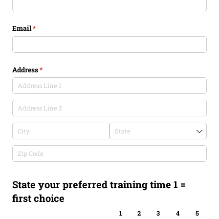
Email
(required)
*
Address
(required)
*
State your preferred training time 1 =
first choice
1
2
3
4
5