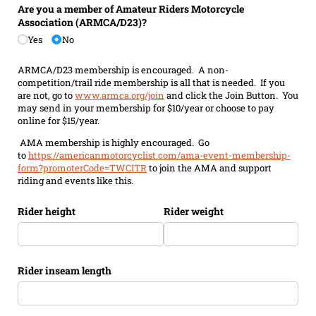
Are you a member of Amateur Riders Motorcycle
Association (ARMCA/​D23)?
Yes
No
ARMCA/D23 membership is encouraged. A non-
competition/trail ride membership is all that is needed. If you
are not, go to
www.armca.org/join
and click the Join Button. You
may send in your membership for $10/year or choose to pay
online for $15/year.
AMA membership is highly encouraged. Go
to
https://americanmotorcyclist.com/ama-event-membership-
form?promoterCode=TWCITR
to join the AMA and support
riding and events like this.
Rider height
Rider weight
Rider inseam length