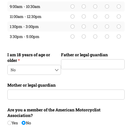
9:00am - 10:30am
11:00am - 12:30pm
1:30pm - 3:00pm
3:30pm - 5:00pm
I am 18 years of age or
Father or legal guardian
older
(required)
*
Mother or legal guardian
Are you a member of the American Motorcyclist
Association?
Yes
No