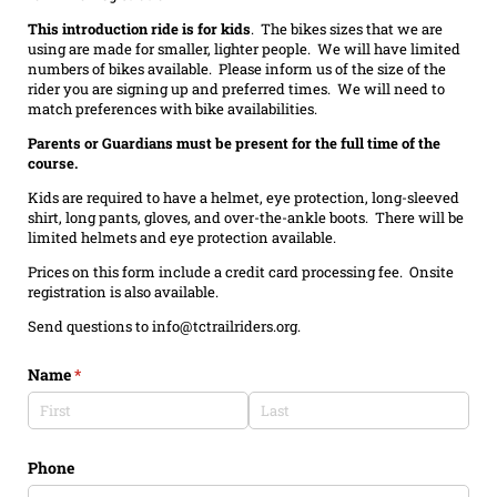
This introduction ride is for kids
. The bikes sizes that we are
using are made for smaller, lighter people. We will have limited
numbers of bikes available. Please inform us of the size of the
rider you are signing up and preferred times. We will need to
match preferences with bike availabilities.
Parents or Guardians must be present for the full time of the
course.
Kids are required to have a helmet, eye protection, long-sleeved
shirt, long pants, gloves, and over-the-ankle boots. There will be
limited helmets and eye protection available.
Prices on this form include a credit card processing fee. Onsite
registration is also available.
Send questions to info@tctrailriders.org.
Name
(required)
*
Phone