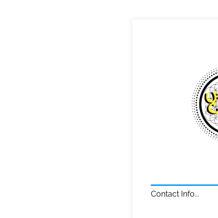
Contact Info...