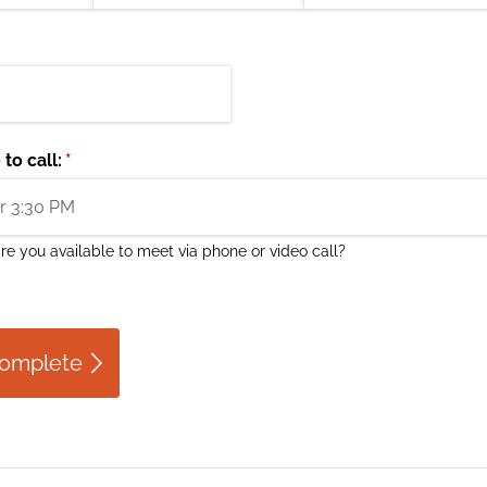
to call:
(required)
*
e you available to meet via phone or video call?
Complete