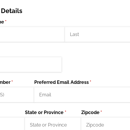
 Details
me
(required)
*
mber
(required)
*
Preferred Email Address
(required)
*
State or Province
(required)
*
Zipcode
(required)
*