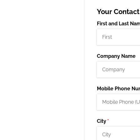
Your Contact
First and Last Na
Company Name
Mobile Phone Nu
City
(required)
*