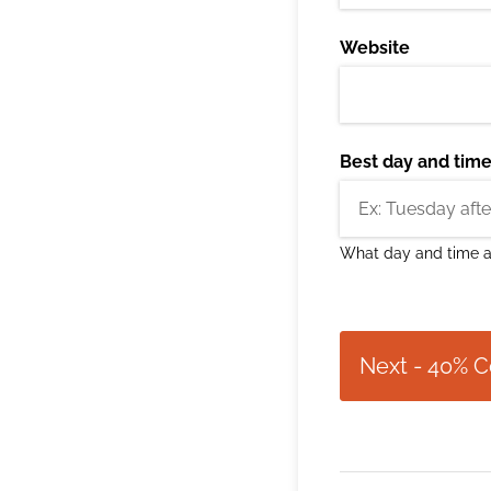
Website
Best day and time 
What day and time ar
Next - 40% 