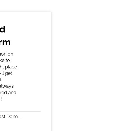
nd
orm
ion on
ke to
ght place
ll get
t
 always
ered and
!
st Done...!