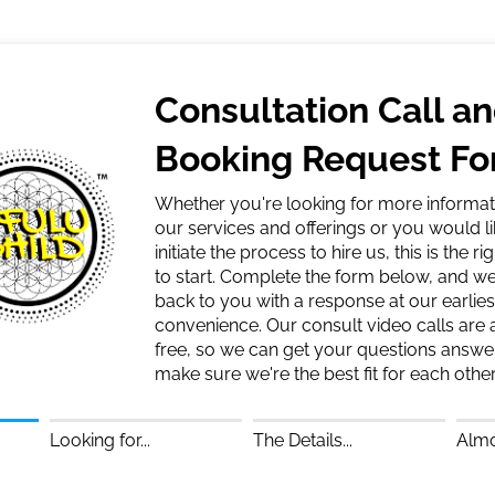
Consultation Call a
Booking Request F
Whether you're looking for more informat
our services and offerings or you would li
initiate the process to hire us, this is the ri
to start. Complete the form below, and we'
back to you with a response at our earlies
convenience. Our consult video calls are
free, so we can get your questions answ
make sure we're the best fit for each other
Looking for...
The Details...
Almo