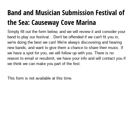
Band and Musician Submission Festival of
the Sea: Causeway Cove Marina
Simply fill out the form below, and we will review it and consider your
band to play our festival. . Don't be offended if we can't fit you in,
we're doing the best we can! We're always discovering and hearing
new bands, and want to give them a chance to share their music. If
we have a spot for you, we will follow up with you. There is no
reason to email or resubmit, we have your info and will contact you if
we think we can make you part of the fest.
This form is not available at this time.