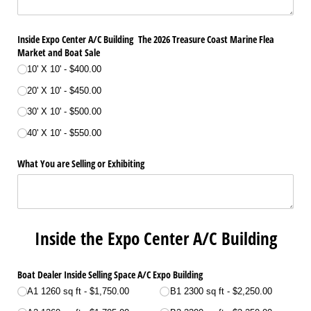
Inside Expo Center A/​C Building The 2026 Treasure Coast Marine Flea
Market and Boat Sale
10' X 10'
$400.00
20' X 10'
$450.00
30' X 10'
$500.00
40' X 10'
$550.00
What You are Selling or Exhibiting
Inside the Expo Center A/C Building
Boat Dealer Inside Selling Space A/​C Expo Building
A1 1260 sq ft
$1,750.00
B1 2300 sq ft
$2,250.00