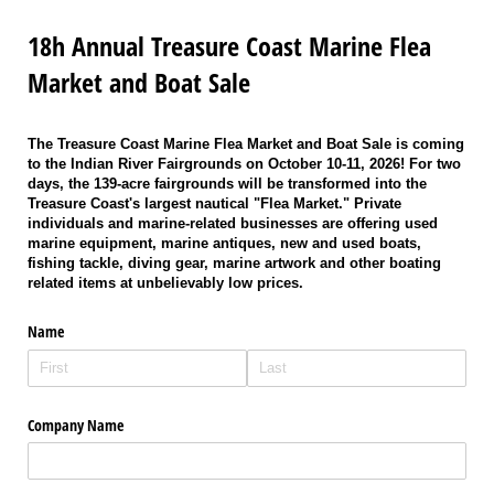
18h Annual Treasure Coast Marine Flea
Market and Boat Sale
The Treasure Coast Marine Flea Market and Boat Sale is coming
to the Indian River Fairgrounds on October 10-11, 2026! For two
days, the 139-acre fairgrounds will be transformed into the
Treasure Coast's largest nautical "Flea Market." Private
individuals and marine-related businesses are offering used
marine equipment, marine antiques, new and used boats,
fishing tackle, diving gear, marine artwork and other boating
related items at unbelievably low prices.
Name
Company Name