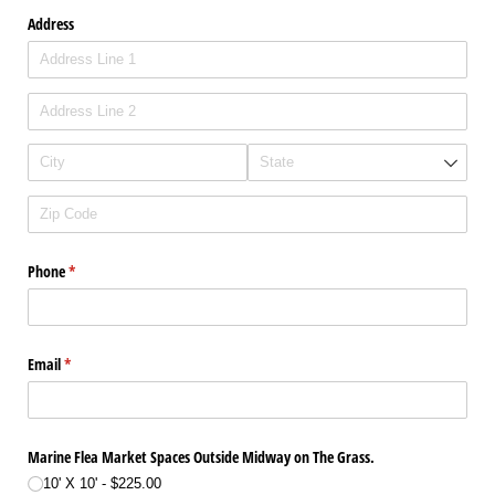
Address
Phone
(required)
*
Email
(required)
*
Marine Flea Market Spaces Outside Midway on The Grass.
10' X 10'
$225.00