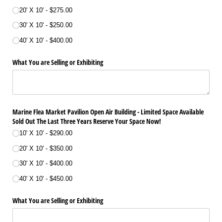
20' X 10'
$275.00
30' X 10'
$250.00
40' X 10'
$400.00
What You are Selling or Exhibiting
Marine Flea Market Pavilion Open Air Building - Limited Space Available
Sold Out The Last Three Years Reserve Your Space Now!
10' X 10'
$290.00
20' X 10'
$350.00
30' X 10'
$400.00
40' X 10'
$450.00
What You are Selling or Exhibiting