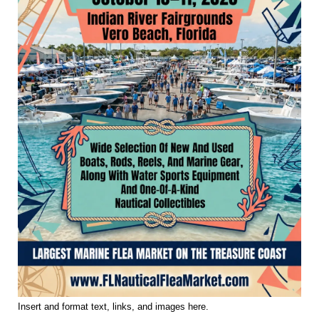
Insert and format text, links, and images here.