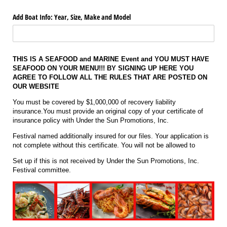
Add Boat Info: Year, Size, Make and Model
THIS IS A SEAFOOD and MARINE Event and YOU MUST HAVE
SEAFOOD ON YOUR MENU!!! BY SIGNING UP HERE YOU
AGREE TO FOLLOW ALL THE RULES THAT ARE POSTED ON
OUR WEBSITE
You must be covered by $1,000,000 of recovery liability
insurance.You must provide an original copy of your certificate of
insurance policy with Under the Sun Promotions, Inc.
Festival named additionally insured for our files. Your application is
not complete without this certificate. You will not be allowed to
Set up if this is not received by Under the Sun Promotions, Inc.
Festival committee.