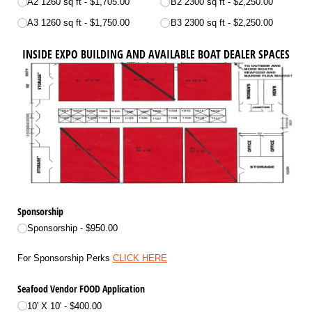
A2 1260 sq ft
$1,705.00
B2 2300 sq ft
$2,250.00
A3 1260 sq ft
$1,750.00
B3 2300 sq ft
$2,250.00
INSIDE EXPO BUILDING AND AVAILABLE BOAT DEALER SPACES
Sponsorship
Sponsorship
$950.00
For Sponsorship Perks
CLICK HERE
Seafood Vendor FOOD Application
10' X 10'
$400.00