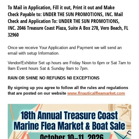
To Mail in Application, Fill it out, Print it out and Make
Check Payable to: UNDER THE SUN PROMOTIONS, INC. Mail
Check and Application To: UNDER THE SUN PROMOTIONS,
INC. 2046 Treasure Coast Plaza, Suite A Box 278, Vero Beach, FL
32960
Once we receive Your Application and Payment we will send an
email with setup Information.
Vendor/Exhibitor Set up hours are Friday Noon to 6pm or Sat 7am to
9am Event hours Sat & Sunday 9am to 7pm.
RAIN OR SHINE NO REFUNDS N0 EXCEPTIONS
By signing up you agree to follow all the rules and regulations
that are posted on our website
www.flnauticalfleamarket.com