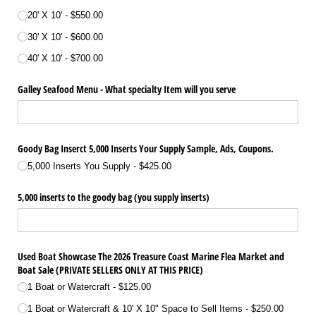
20' X 10'
$550.00
30' X 10'
$600.00
40' X 10'
$700.00
Galley Seafood Menu - What specialty Item will you serve
Goody Bag Inserct 5,000 Inserts Your Supply Sample, Ads, Coupons.
5,000 Inserts You Supply
$425.00
5,000 inserts to the goody bag (you supply inserts)
Used Boat Showcase The 2026 Treasure Coast Marine Flea Market and
Boat Sale (PRIVATE SELLERS ONLY AT THIS PRICE)
1 Boat or Watercraft
$125.00
1 Boat or Watercraft & 10' X 10" Space to Sell Items
$250.00